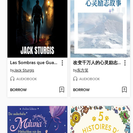
Las Sombras que Guardamos
改变千万人的心灵励志故事
by
Jack Sturgis
by
东方笑
AUDIOBOOK
AUDIOBOOK
BORROW
BORROW