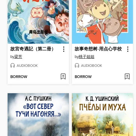
故宮奇遇記（第二冊）
故事奇想树-用点心学校
by
梁芳
by
桃子姐姐
AUDIOBOOK
AUDIOBOOK
BORROW
BORROW