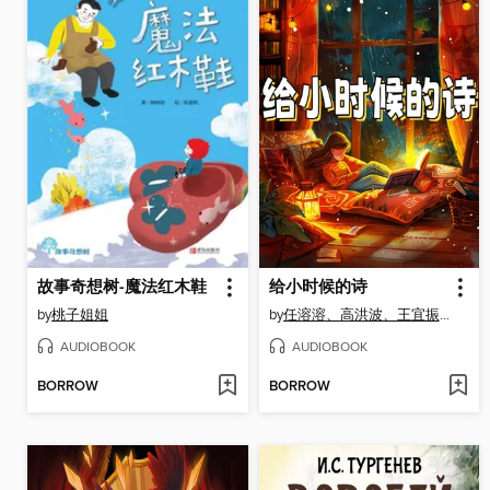
故事奇想树-魔法红木鞋
给小时候的诗
by
桃子姐姐
by
任溶溶、高洪波、王宜振、徐鲁、薛卫民、王立春
AUDIOBOOK
AUDIOBOOK
BORROW
BORROW