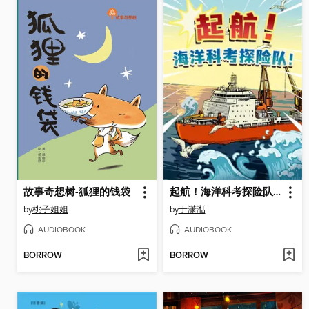
故事奇想树-狐狸的钱袋
起航！海洋科考探险队！
by
桃子姐姐
by
于潇湉
AUDIOBOOK
AUDIOBOOK
BORROW
BORROW