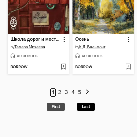
Школа дорог и мостов. Семь прях
Осень
by
Тамара Михеева
by
К.Д. Бальмонт
AUDIOBOOK
AUDIOBOOK
BORROW
BORROW
1
2
3
4
5
First
Last