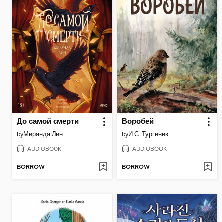
До самой смерти
Воробей
by
Миранда Лин
by
И.С. Тургенев
AUDIOBOOK
AUDIOBOOK
BORROW
BORROW