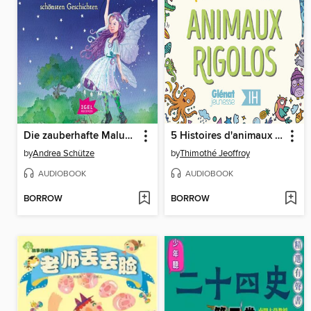
Die zauberhafte Maluna Mondschein-Box mit den schönsten Geschichten
5 Histoires d'animaux rigolos pour les enfants--Intégrale
by
Andrea Schütze
by
Thimothé Jeoffroy
AUDIOBOOK
AUDIOBOOK
BORROW
BORROW