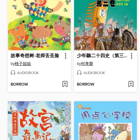
故事奇想树-老师丢丢脸
少年聽二十四史（第三卷）
by
桃子姐姐
by
何孝榮
AUDIOBOOK
AUDIOBOOK
BORROW
BORROW