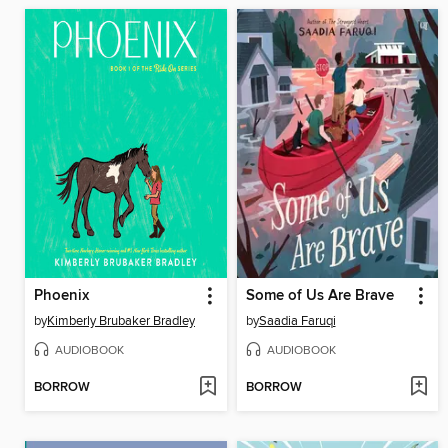
Phoenix
Some of Us Are Brave
by
Kimberly Brubaker Bradley
by
Saadia Faruqi
AUDIOBOOK
AUDIOBOOK
BORROW
BORROW