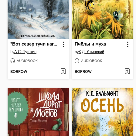
"Вот север тучи нагоняя..."
Пчёлы и муха
by
А.С. Пушкин
by
К.Д. Ушинский
AUDIOBOOK
AUDIOBOOK
BORROW
BORROW