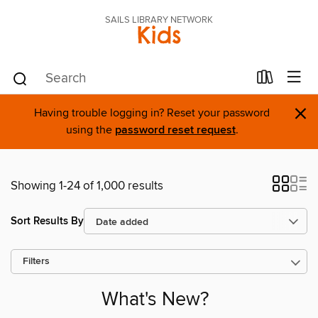
SAILS LIBRARY NETWORK
Kids
×
Having trouble logging in? Reset your password
using the
password reset request
.
Showing 1-24 of 1,000 results
Sort Results By
Filters
What's New?