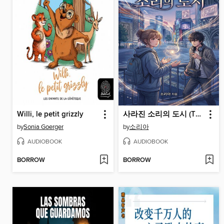
Willi, le petit grizzly
사라진 소리의 도시 (The City of Lost Sounds)
by
Sonia Goerger
by
소리아
AUDIOBOOK
AUDIOBOOK
BORROW
BORROW