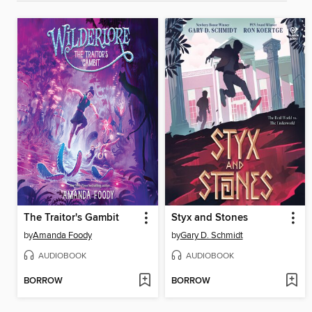
The Traitor's Gambit
Styx and Stones
by
Amanda Foody
by
Gary D. Schmidt
AUDIOBOOK
AUDIOBOOK
BORROW
BORROW