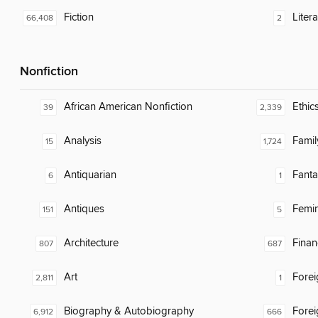
Fiction
Litera
66,408
2
Nonfiction
African American Nonfiction
Ethic
39
2,339
Analysis
Famil
15
1,724
Antiquarian
Fanta
6
1
Antiques
Femin
151
5
Architecture
Finan
807
687
Art
Fore
2,811
1
Biography & Autobiography
Fore
6,912
666