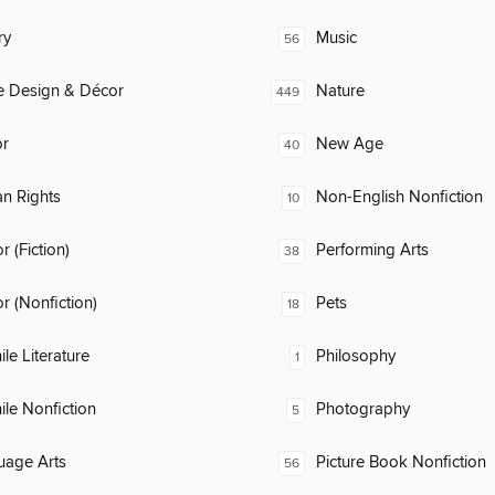
ry
Music
56
 Design & Décor
Nature
449
or
New Age
40
n Rights
Non-English Nonfiction
10
 (Fiction)
Performing Arts
38
 (Nonfiction)
Pets
18
ile Literature
Philosophy
1
ile Nonfiction
Photography
5
uage Arts
Picture Book Nonfiction
56