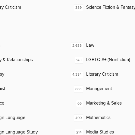
ry Criticism
Science Fiction & Fantas
389
s
Law
2,635
y & Relationships
LGBTQIA+ (Nonfiction)
143
sy
Literary Criticism
4,384
ist
Management
883
ce
Marketing & Sales
66
ign Language
Mathematics
400
ign Language Study
Media Studies
214