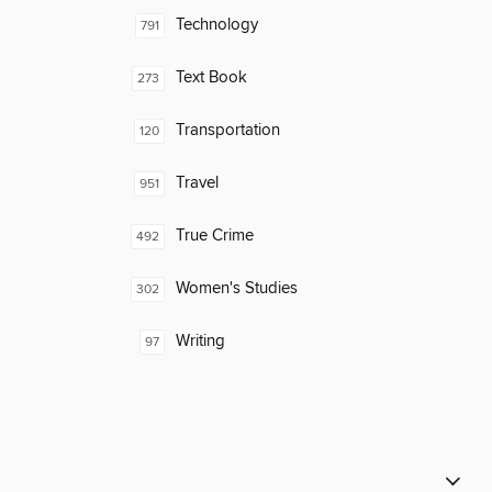
Technology
791
Text Book
273
Transportation
120
Travel
951
True Crime
492
Women's Studies
302
Writing
97