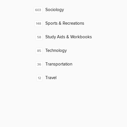
Sociology
603
Sports & Recreations
148
Study Aids & Workbooks
58
Technology
85
Transportation
36
Travel
12