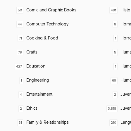
Comic and Graphic Books
Histo
50
491
Computer Technology
Home
44
8
Cooking & Food
Horr
71
1
Crafts
Huma
79
5
Education
Humor
427
1
Engineering
Humor
1
69
Entertainment
Juven
4
2
Ethics
Juven
2
3,818
Family & Relationships
Lang
31
210