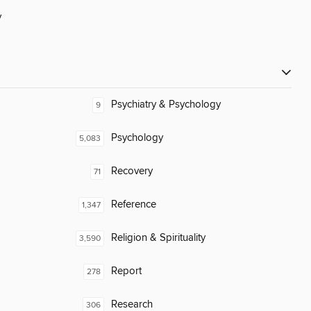
y
Psychiatry & Psychology
9
Psychology
5,083
Recovery
71
Reference
1,347
Religion & Spirituality
3,590
Report
278
Research
306