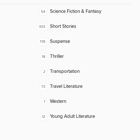
Science Fiction & Fantasy
54
Short Stories
303
Suspense
178
Thriller
18
Transportation
2
Travel Literature
73
Western
7
Young Adult Literature
12