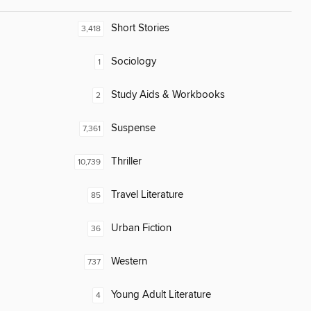
Short Stories
3,418
Sociology
1
Study Aids & Workbooks
2
Suspense
7,361
Thriller
10,739
Travel Literature
85
Urban Fiction
36
Western
737
Young Adult Literature
4