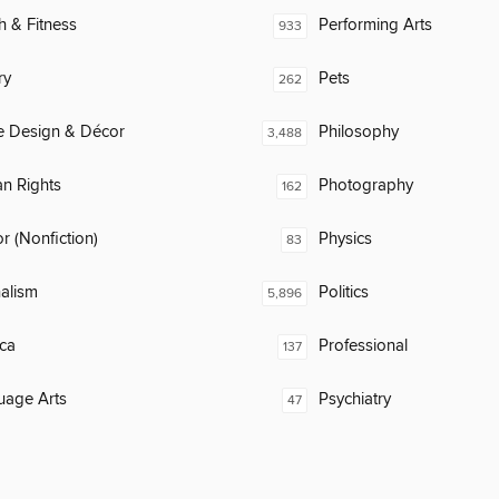
h & Fitness
Performing Arts
933
ry
Pets
262
 Design & Décor
Philosophy
3,488
n Rights
Photography
162
 (Nonfiction)
Physics
83
alism
Politics
5,896
ca
Professional
137
uage Arts
Psychiatry
47