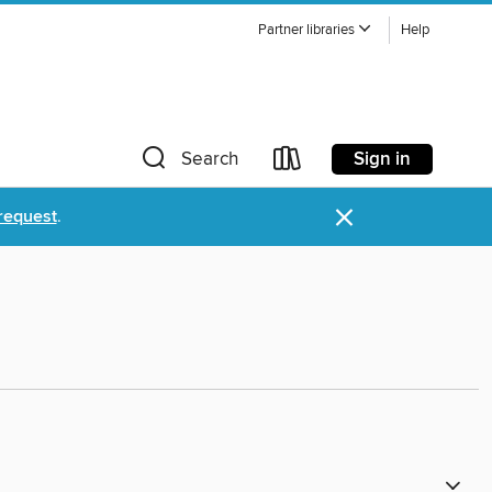
Partner libraries
Help
Sign in
Search
×
request
.