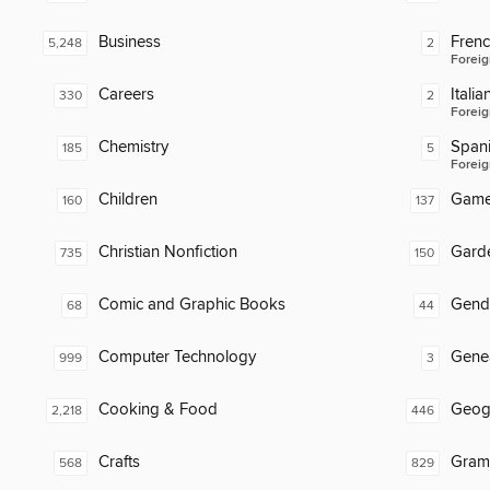
Business
Fren
5,248
2
Foreig
Careers
Italia
330
2
Foreig
Chemistry
Span
185
5
Foreig
Children
Gam
160
137
Christian Nonfiction
Gard
735
150
Comic and Graphic Books
Gend
68
44
Computer Technology
Gene
999
3
Cooking & Food
Geog
2,218
446
Crafts
Gram
568
829