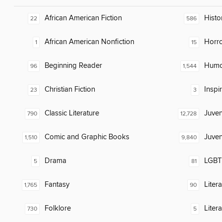
African American Fiction
Histor
22
586
African American Nonfiction
Horr
1
15
Beginning Reader
Humor
96
1,544
Christian Fiction
Inspi
23
3
Classic Literature
Juven
790
12,728
Comic and Graphic Books
Juven
1,510
9,840
Drama
LGBTQ
5
81
Fantasy
Liter
1,765
90
Folklore
Liter
730
5