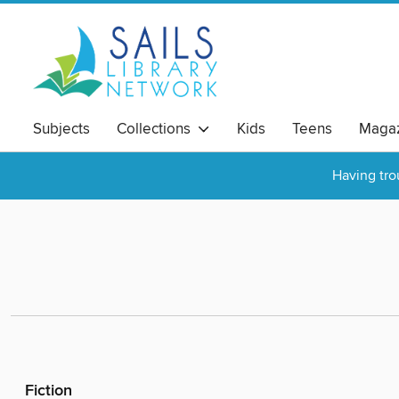
Subjects
Collections
Kids
Teens
Magaz
Having tro
Fiction