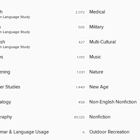
ch
Medical
2,072
n Language Study
n
Military
505
n Language Study
ish
Multi-Cultural
427
n Language Study
es
Music
1,013
ening
Nature
1,031
er Studies
New Age
1,449
alogy
Non-English Nonfiction
458
raphy
Nonfiction
85,125
mar & Language Usage
Outdoor Recreation
6