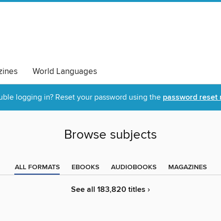
ines
World Languages
uble logging in? Reset your password using the
password reset 
Browse subjects
ALL FORMATS
EBOOKS
AUDIOBOOKS
MAGAZINES
See all 183,820 titles ›