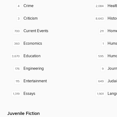
Crime
Healt
4
2,084
Criticism
Histo
3
8,643
Current Events
Home
700
211
Economics
Huma
360
1
Education
Humor
3,670
595
Engineering
Journ
176
9
Entertainment
Judai
115
649
Essays
Lang
1,319
1,901
Juvenile Fiction