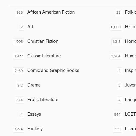
African American Fiction
Folkl
936
23
Art
Histor
2
8,600
Christian Fiction
Horr
1,005
1,318
Classic Literature
Humor
1,927
3,264
Comic and Graphic Books
Inspi
2,169
4
Drama
Juven
912
3
Erotic Literature
Lang
344
4
Essays
LGBTQ
4
944
Fantasy
Liter
7,274
339