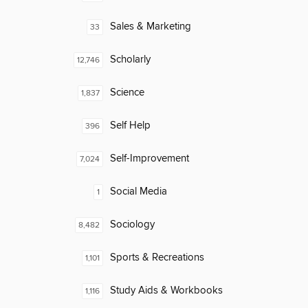
Sales & Marketing
33
Scholarly
12,746
Science
1,837
Self Help
396
Self-Improvement
7,024
Social Media
1
Sociology
8,482
Sports & Recreations
1,101
Study Aids & Workbooks
1,116