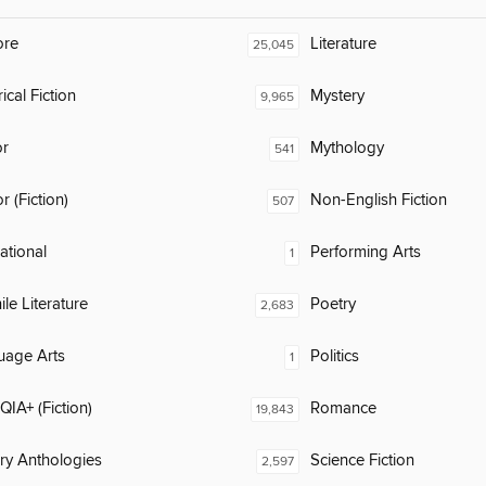
ore
Literature
25,045
ical Fiction
Mystery
9,965
or
Mythology
541
 (Fiction)
Non-English Fiction
507
rational
Performing Arts
1
ile Literature
Poetry
2,683
uage Arts
Politics
1
IA+ (Fiction)
Romance
19,843
ary Anthologies
Science Fiction
2,597