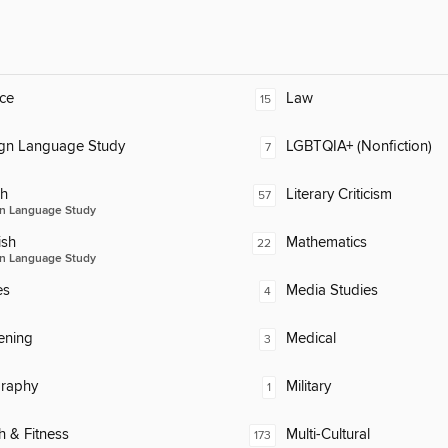
ce
Law
15
ign Language Study
LGBTQIA+ (Nonfiction)
7
ch
Literary Criticism
57
n Language Study
ish
Mathematics
22
n Language Study
es
Media Studies
4
ening
Medical
3
raphy
Military
1
h & Fitness
Multi-Cultural
173