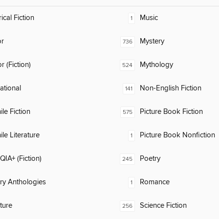
ical Fiction
Music
1
or
Mystery
736
 (Fiction)
Mythology
524
rational
Non-English Fiction
141
ile Fiction
Picture Book Fiction
575
ile Literature
Picture Book Nonfiction
1
IA+ (Fiction)
Poetry
245
ary Anthologies
Romance
1
ature
Science Fiction
256