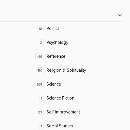
Politics
18
Psychology
3
Reference
416
Religion & Spirituality
50
Science
931
Science Fiction
1
Self-Improvement
23
Social Studies
1