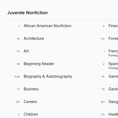
Juvenile Nonfiction
African American Nonfiction
Finan
3
2
Architecture
Fore
14
53
Art
Fren
73
1
Foreig
Beginning Reader
Span
18
2
Foreig
Biography & Autobiography
Gam
528
74
Business
Gard
17
10
Careers
Geog
59
151
Children
Healt
3
171