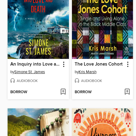
An Inquiry into Love and Death
The Love Jones Cohort
by
Simone St. James
by
Kris Marsh
AUDIOBOOK
AUDIOBOOK
BORROW
BORROW