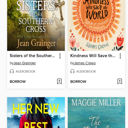
Sisters of the Southern Cross
Kindness Will Save the World
by
Jean Grainger
by
James Crews
AUDIOBOOK
AUDIOBOOK
BORROW
BORROW