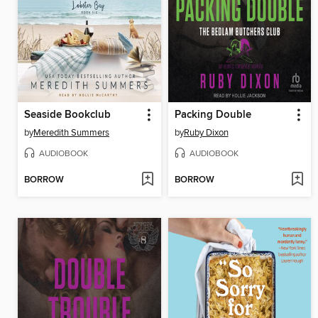
Seaside Bookclub
Packing Double
by
Meredith Summers
by
Ruby Dixon
AUDIOBOOK
AUDIOBOOK
BORROW
BORROW