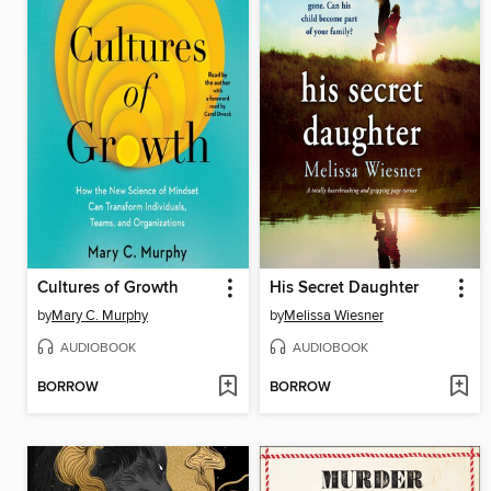
Cultures of Growth
His Secret Daughter
by
Mary C. Murphy
by
Melissa Wiesner
AUDIOBOOK
AUDIOBOOK
BORROW
BORROW