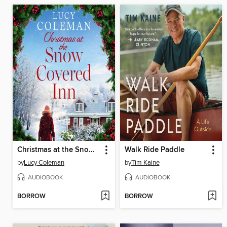
Christmas at the Snow Covered Inn
Walk Ride Paddle
by
Lucy Coleman
by
Tim Kaine
AUDIOBOOK
AUDIOBOOK
BORROW
BORROW