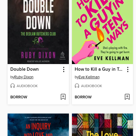
Double Down
How to Kill a Guy in Ten Ways
by
Ruby Dixon
by
Eve Kellman
AUDIOBOOK
AUDIOBOOK
BORROW
BORROW