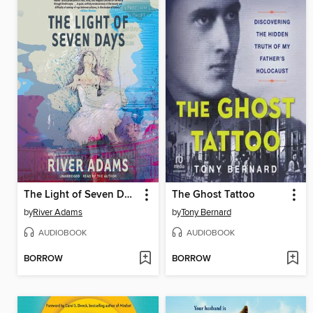
The Light of Seven Days
The Ghost Tattoo
by
River Adams
by
Tony Bernard
AUDIOBOOK
AUDIOBOOK
BORROW
BORROW