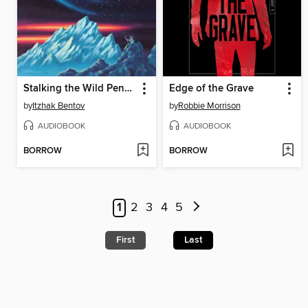
Stalking the Wild Pendulum
Edge of the Grave
by
Itzhak Bentov
by
Robbie Morrison
AUDIOBOOK
AUDIOBOOK
BORROW
BORROW
1
2
3
4
5
First
Last