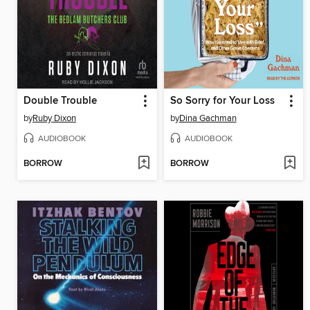
Double Trouble
So Sorry for Your Loss
by
Ruby Dixon
by
Dina Gachman
AUDIOBOOK
AUDIOBOOK
BORROW
BORROW