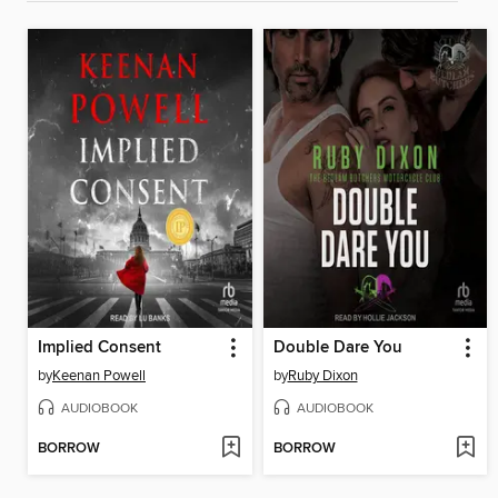
Implied Consent
Double Dare You
by
Keenan Powell
by
Ruby Dixon
AUDIOBOOK
AUDIOBOOK
BORROW
BORROW