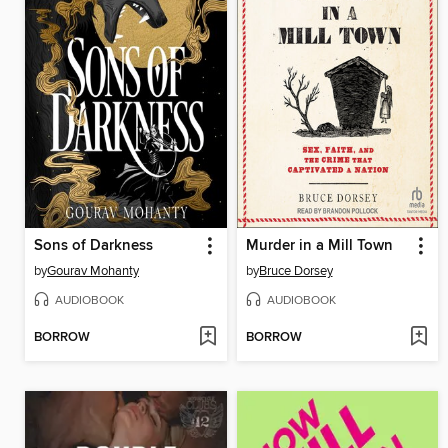
Sons of Darkness
Murder in a Mill Town
by
Gourav Mohanty
by
Bruce Dorsey
AUDIOBOOK
AUDIOBOOK
BORROW
BORROW