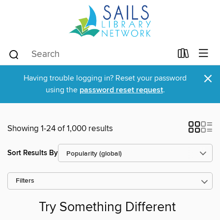
×
Having trouble logging in? Reset your password
using the
password reset request
.
Showing 1-24 of 1,000 results
Sort Results By
Filters
Try Something Different