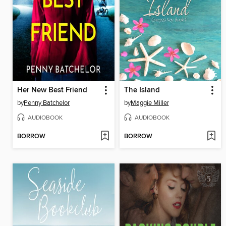
Her New Best Friend
The Island
by
Penny Batchelor
by
Maggie Miller
AUDIOBOOK
AUDIOBOOK
BORROW
BORROW