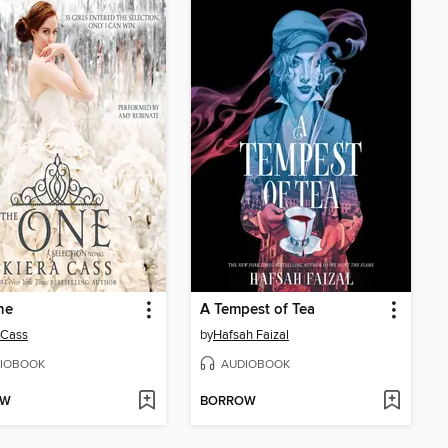
ne
A Tempest of Tea
 Cass
by
Hafsah Faizal
IOBOOK
AUDIOBOOK
OW
BORROW