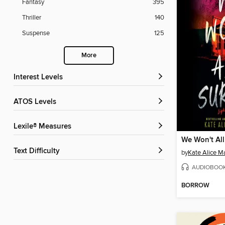
Fantasy
395
Thriller
140
Suspense
125
More
Interest Levels
ATOS Levels
Lexile® Measures
We Won't All
Text Difficulty
by
Kate Alice Ma
AUDIOBOO
BORROW