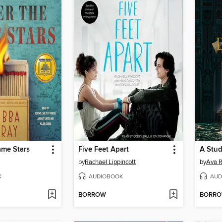
ame Stars
Five Feet Apart
A Stud
by
Rachael Lippincott
by
Ava R
K
AUDIOBOOK
AUD
BORROW
BORR