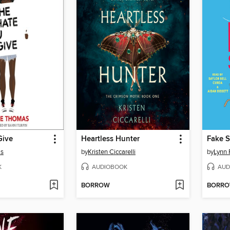
Give
Heartless Hunter
Fake S
as
by
Kristen Ciccarelli
by
Lynn 
K
AUDIOBOOK
AUD
BORROW
BORR