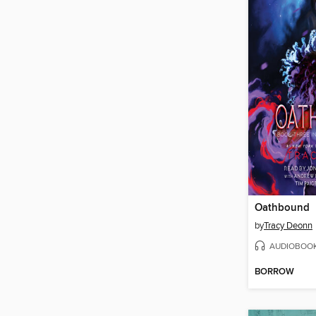
Oathbound
by
Tracy Deonn
AUDIOBOO
BORROW