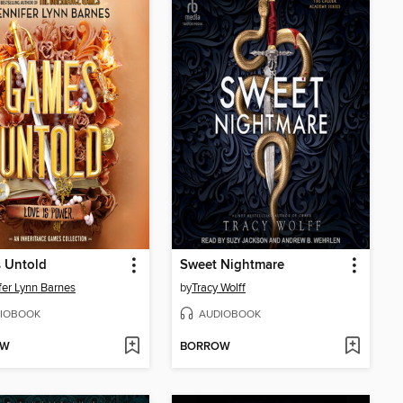
 Untold
Sweet Nightmare
fer Lynn Barnes
by
Tracy Wolff
IOBOOK
AUDIOBOOK
OW
BORROW