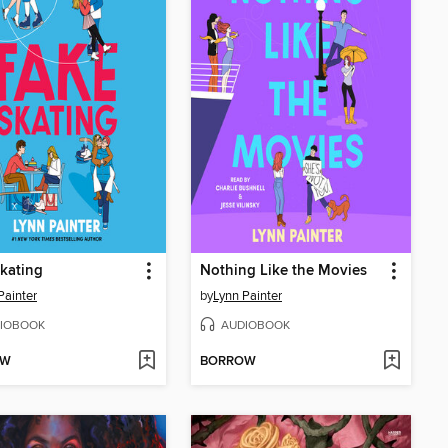
kating
Nothing Like the Movies
Painter
by
Lynn Painter
IOBOOK
AUDIOBOOK
OW
BORROW