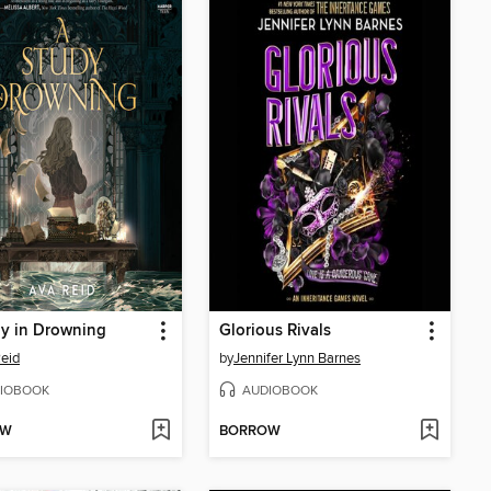
y in Drowning
Glorious Rivals
eid
by
Jennifer Lynn Barnes
IOBOOK
AUDIOBOOK
OW
BORROW