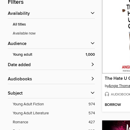
Filters
Availability
All titles
Available now
Audience
Young adult
1,000
Date added
The Hate U 
Audiobooks
by
Angie Thom
Subject
AUDIOBOO
Young Adult Fiction
974
BORROW
Young Adult Literature
574
Romance
427