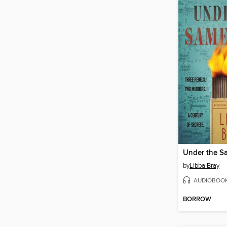
Under the S
by
Libba Bray
AUDIOBOO
BORROW