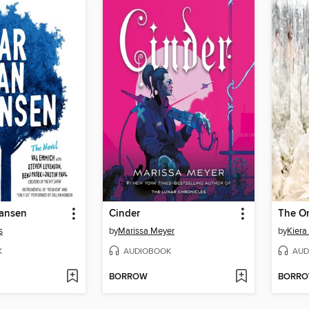
ansen
Cinder
The O
s
by
Marissa Meyer
by
Kiera
K
AUDIOBOOK
AUD
BORROW
BORR