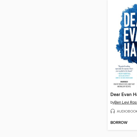
Dear Evan H
by
Ben Levi Ros
AUDIOBOO
BORROW