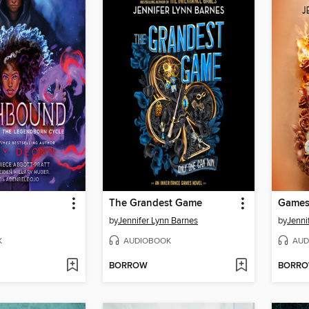
The Grandest Game
Games
by
Jennifer Lynn Barnes
by
Jenni
K
AUDIOBOOK
AUD
BORROW
BORR