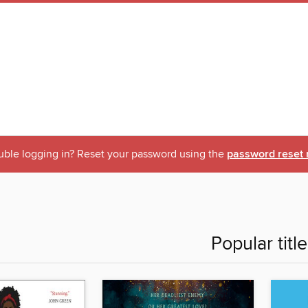
uble logging in? Reset your password using the
password reset 
Popular titl