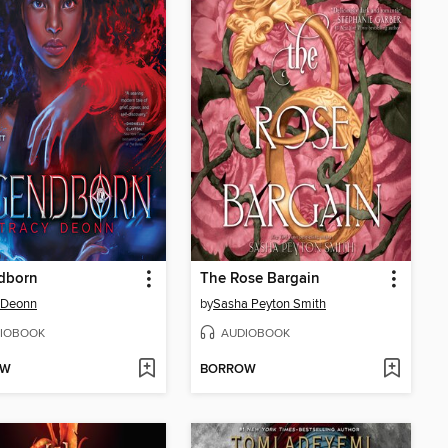
dborn
The Rose Bargain
 Deonn
by
Sasha Peyton Smith
IOBOOK
AUDIOBOOK
OW
BORROW