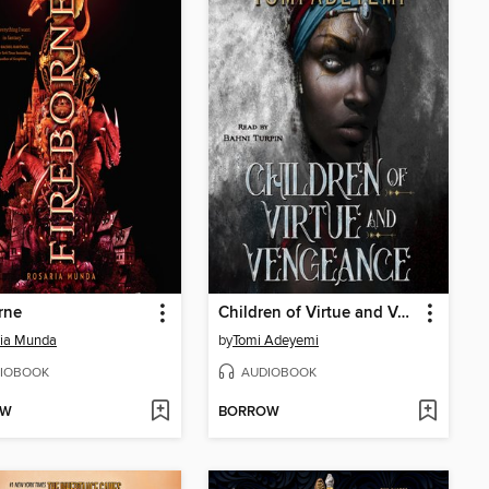
rne
Children of Virtue and Vengeance
ria Munda
by
Tomi Adeyemi
IOBOOK
AUDIOBOOK
OW
BORROW