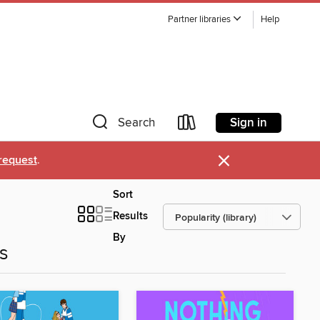
Partner libraries
Help
Sign in
Search
×
request
.
Sort
Results
By
es