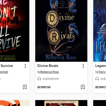
 Survive
Divine Rivals
Legen
rshall
by
Rebecca Ross
by
Tracy
K
AUDIOBOOK
AUD
BORROW
BORR