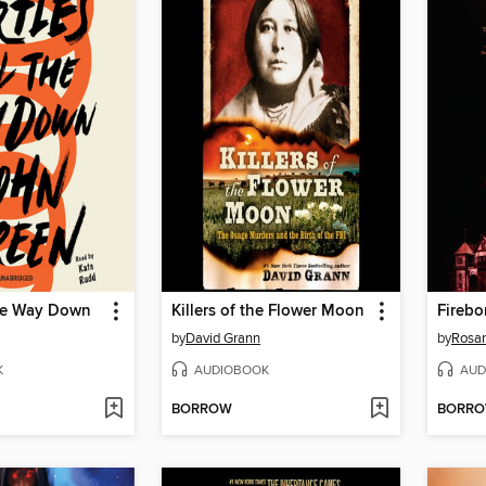
the Way Down
Killers of the Flower Moon
Firebo
by
David Grann
by
Rosa
K
AUDIOBOOK
AUD
BORROW
BORR