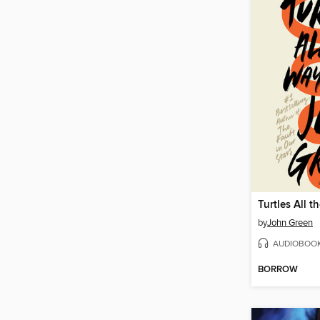
Turtles All 
by
John Green
AUDIOBOO
BORROW