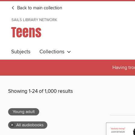
Back to main collection
SAILS LIBRARY NETWORK
Teens
Subjects
Collections
Having tro
Showing 1-24 of 1,000 results
Young adult
×
All audiobooks