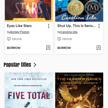
Eyes Like Stars
Shut Up, This Is Serious
by
Ashley Poston
by
Carolina Ixta
EBOOK
EBOOK
BORROW
BORROW
Popular titles