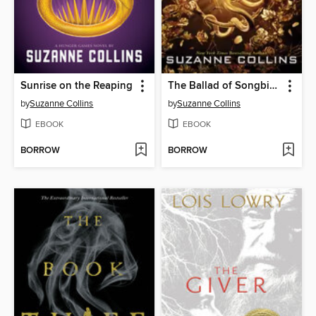
Sunrise on the Reaping
The Ballad of Songbirds and Snakes
by
Suzanne Collins
by
Suzanne Collins
EBOOK
EBOOK
BORROW
BORROW