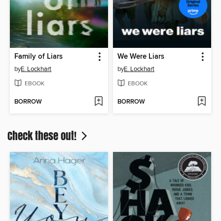
Family of Liars
We Were Liars
by
E. Lockhart
by
E. Lockhart
EBOOK
EBOOK
BORROW
BORROW
Check these out!