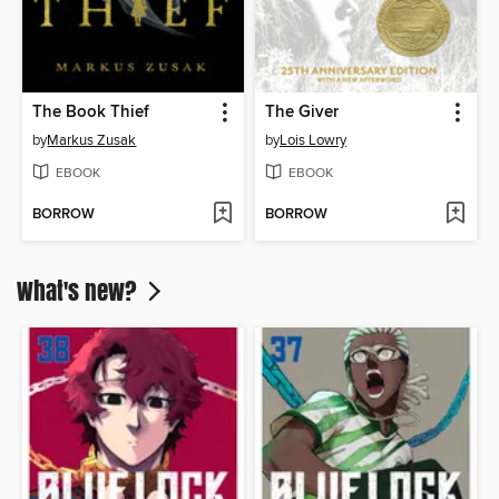
The Book Thief
The Giver
by
Markus Zusak
by
Lois Lowry
EBOOK
EBOOK
BORROW
BORROW
What's new?