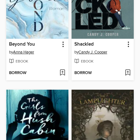
Beyond You
Shackled
by
Anna Hager
by
Candy J. Cooper
EBOOK
EBOOK
BORROW
BORROW