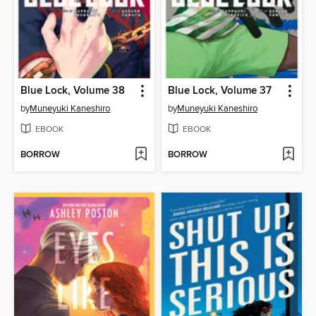
Blue Lock, Volume 38
Blue Lock, Volume 37
by
Muneyuki Kaneshiro
by
Muneyuki Kaneshiro
EBOOK
EBOOK
BORROW
BORROW