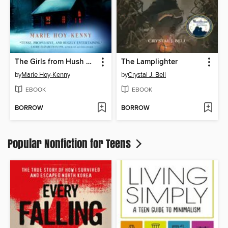
The Girls from Hush Cabin
The Lamplighter
by
Marie Hoy-Kenny
by
Crystal J. Bell
EBOOK
EBOOK
BORROW
BORROW
Popular Nonfiction for Teens