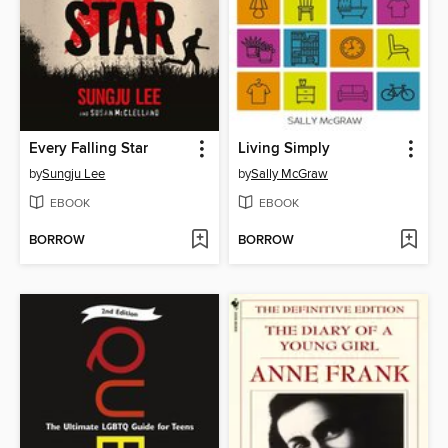
Every Falling Star
Living Simply
by
Sungju Lee
by
Sally McGraw
EBOOK
EBOOK
BORROW
BORROW