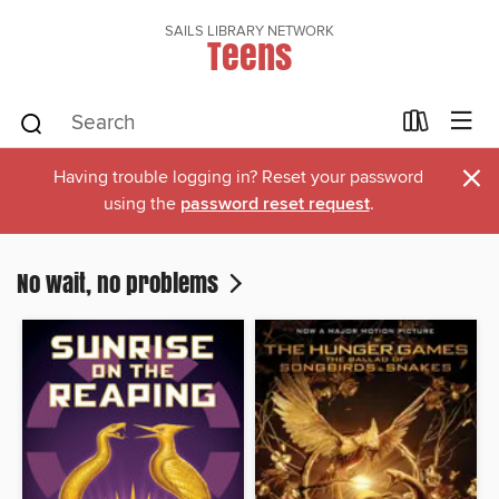
SAILS LIBRARY NETWORK
Teens
×
Having trouble logging in? Reset your password
using the
password reset request
.
No wait, no problems