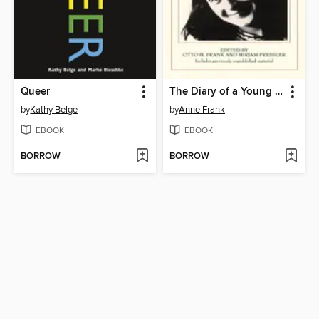
Queer
The Diary of a Young Girl
by
Kathy Belge
by
Anne Frank
EBOOK
EBOOK
BORROW
BORROW