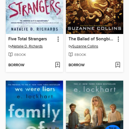
Five Total Strangers
The Ballad of Songbirds and Snakes
by
Natalie D. Richards
by
Suzanne Collins
EBOOK
EBOOK
BORROW
BORROW