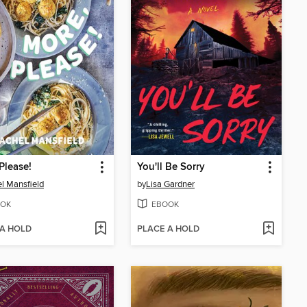
Please!
You'll Be Sorry
l Mansfield
by
Lisa Gardner
OK
EBOOK
 A HOLD
PLACE A HOLD