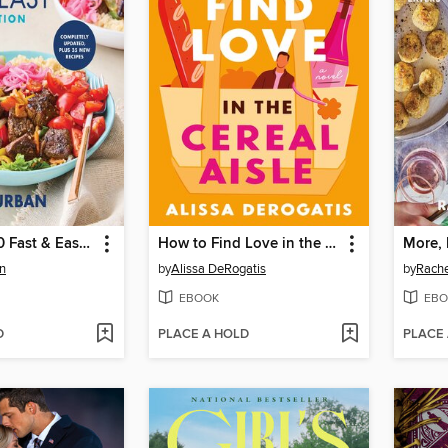
The Whole30 Fast & Easy Cookbook Revised Edition
How to Find Love in the Cereal Aisle
More, 
n
by
Alissa DeRogatis
by
Rache
EBOOK
EBO
D
PLACE A HOLD
PLACE