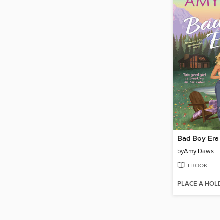
Bad Boy Era
by
Amy Daws
EBOOK
PLACE A HOL