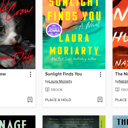
row
Sunlight Finds You
The Ni
by
Laura Moriarty
by
Natal
EBOOK
EBO
PLACE A HOLD
PLACE