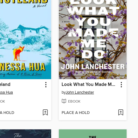
eland
Look What You Made Me Do
ssa Hua
by
John Lanchester
OK
EBOOK
 A HOLD
PLACE A HOLD