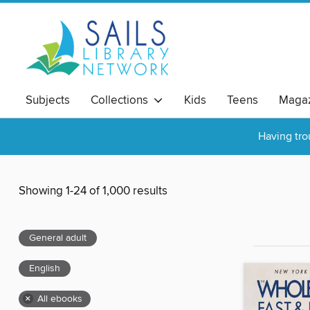
Subjects
Collections
Kids
Teens
Magaz
Having tro
Showing 1-24 of 1,000 results
General adult
English
×
All ebooks