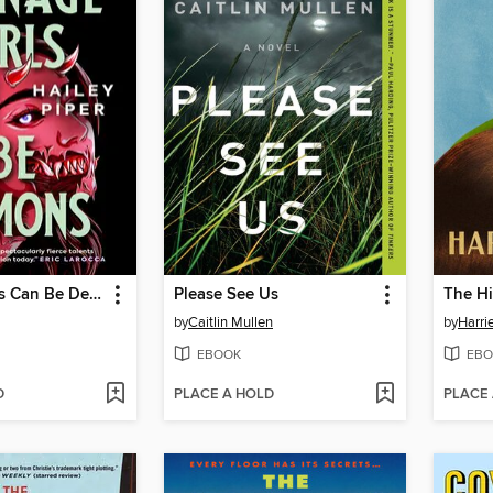
Teenage Girls Can Be Demons
Please See Us
The Hi
by
Caitlin Mullen
by
Harri
EBOOK
EBO
D
PLACE A HOLD
PLACE