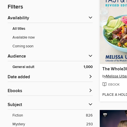
Filters
Availability
All titles
Available now
Coming soon
Audience
General adult
1,000
by
Melissa Urba
Date added
EBOOK
ebooks
PLACE A HOL
Subject
Fiction
826
Mystery
293