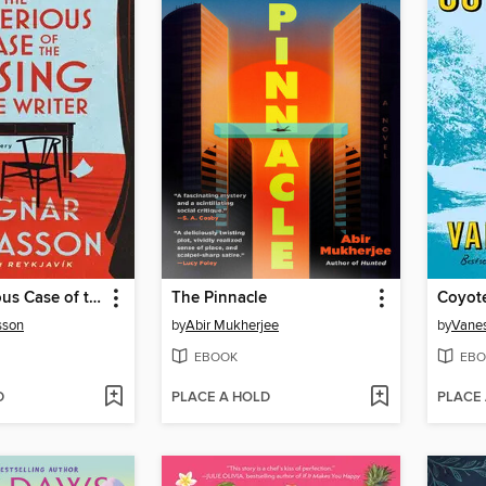
The Mysterious Case of the Missing Crime Writer
The Pinnacle
Coyot
sson
by
Abir Mukherjee
by
Vane
EBOOK
EBO
D
PLACE A HOLD
PLACE