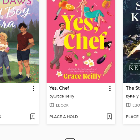
Yes, Chef
The St
by
Grace Reilly
by
Kelly
EBOOK
EBO
D
PLACE A HOLD
PLACE