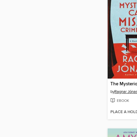
by
Ragnar Jóna
EBOOK
PLACE A HOL