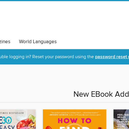
ines
World Languages
uble logging in? Reset your password using the
password reset 
New EBook Addi