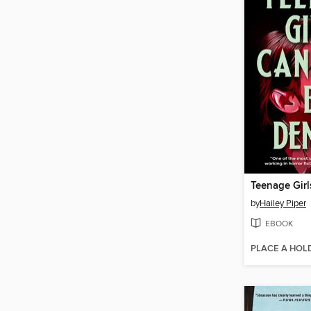
by
Hailey Piper
EBOOK
PLACE A HOL