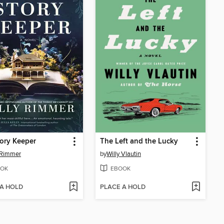
ory Keeper
The Left and the Lucky
 Rimmer
by
Willy Vlautin
OK
EBOOK
 A HOLD
PLACE A HOLD