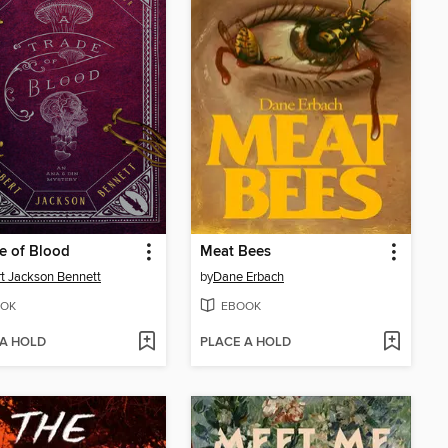
e of Blood
Meat Bees
t Jackson Bennett
by
Dane Erbach
OK
EBOOK
 A HOLD
PLACE A HOLD