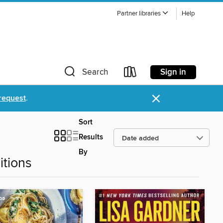
Partner libraries
Help
Sign in
Search
×
request
.
Sort
Results
By
tions