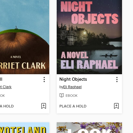
ll
Night Objects
et Clark
by
Eli Raphael
OK
EBOOK
 A HOLD
PLACE A HOLD