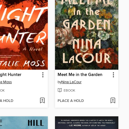
ght Hunter
Meet Me in the Garden
ie Moss
by
Nina LaCour
OK
EBOOK
 A HOLD
PLACE A HOLD