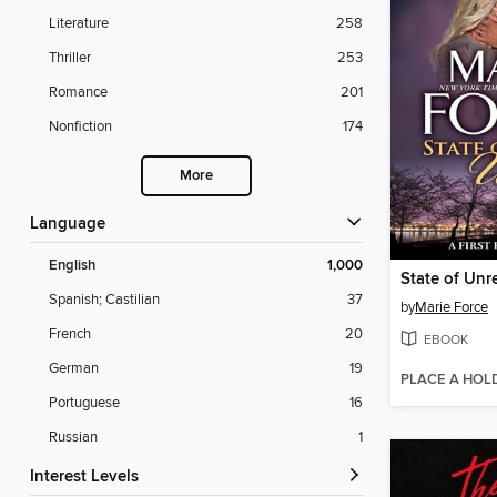
Literature
258
Thriller
253
Romance
201
Nonfiction
174
More
Language
English
1,000
Spanish; Castilian
37
by
Marie Force
French
20
EBOOK
German
19
PLACE A HOL
Portuguese
16
Russian
1
Interest Levels