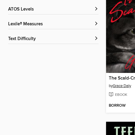
ATOS Levels
Lexile® Measures
Text Difficulty
The Scald-C
by
Grace Daly
EBOOK
BORROW