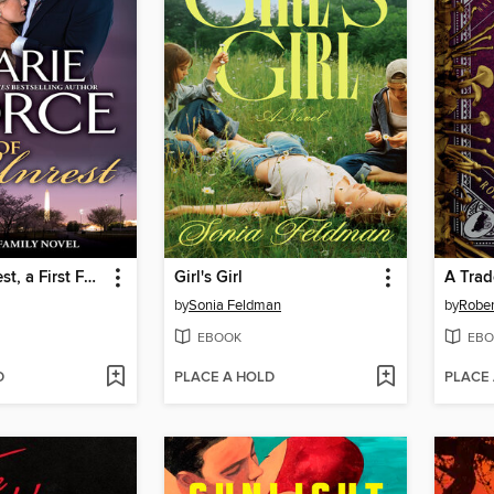
State of Unrest, a First Family Novel
Girl's Girl
A Trad
by
Sonia Feldman
by
Rober
EBOOK
EBO
D
PLACE A HOLD
PLACE