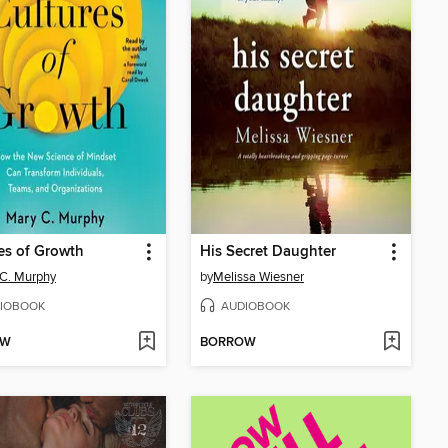
es of Growth
His Secret Daughter
C. Murphy
by
Melissa Wiesner
IOBOOK
AUDIOBOOK
OW
BORROW