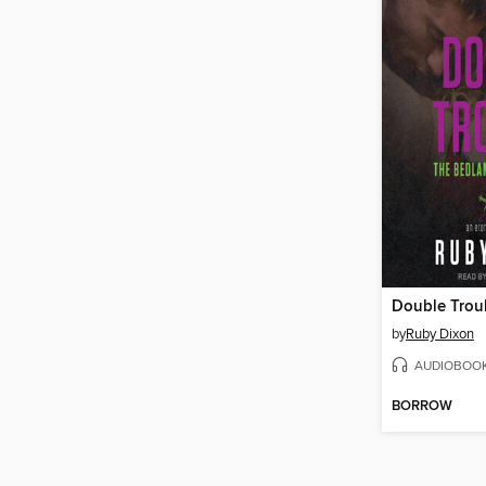
Double Trou
by
Ruby Dixon
AUDIOBOO
BORROW