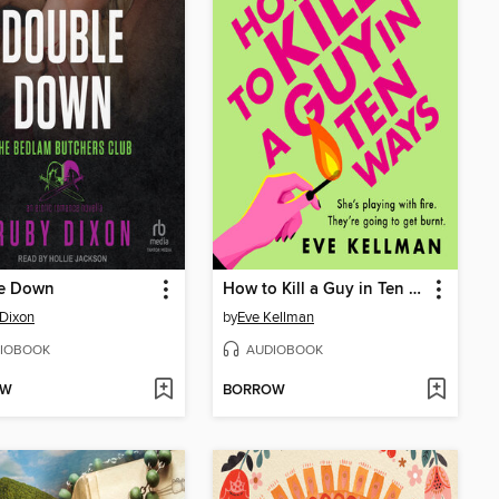
e Down
How to Kill a Guy in Ten Ways
Dixon
by
Eve Kellman
IOBOOK
AUDIOBOOK
OW
BORROW