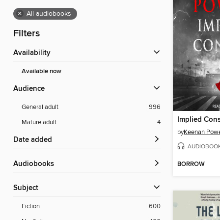
×
All audiobooks
Filters
Availability
Available now
Audience
General adult
996
Implied Con
Mature adult
4
by
Keenan Powe
Date added
AUDIOBOO
Audiobooks
BORROW
Subject
Fiction
600