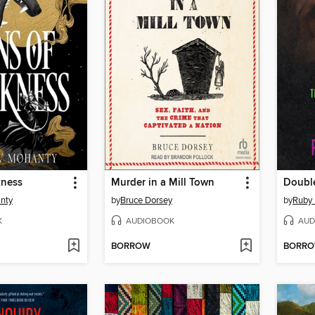
kness
Murder in a Mill Town
Doubl
nty
by
Bruce Dorsey
by
Ruby 
K
AUDIOBOOK
AUD
BORROW
BORR