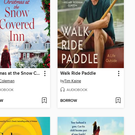
Christmas at the Snow Covered Inn
Walk Ride Paddle
 Coleman
by
Tim Kaine
IOBOOK
AUDIOBOOK
OW
BORROW