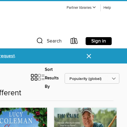
Partner libraries
Help
Sign in
Search
×
request
.
Sort
Results
By
fferent