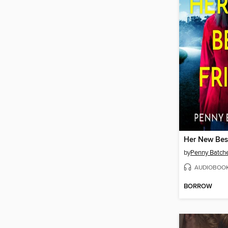
Her New Bes
by
Penny Batche
AUDIOBOO
BORROW