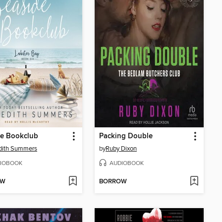
de Bookclub
Packing Double
dith Summers
by
Ruby Dixon
IOBOOK
AUDIOBOOK
OW
BORROW