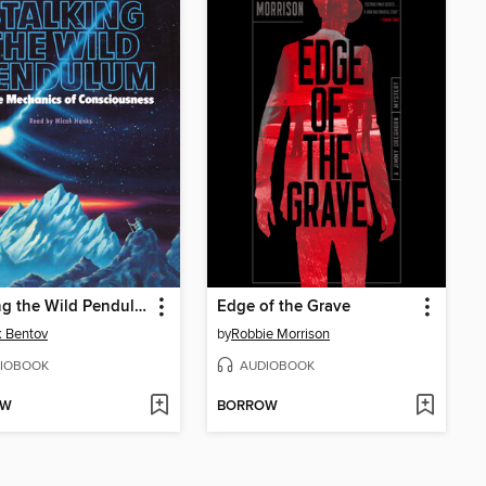
Stalking the Wild Pendulum
Edge of the Grave
k Bentov
by
Robbie Morrison
IOBOOK
AUDIOBOOK
OW
BORROW