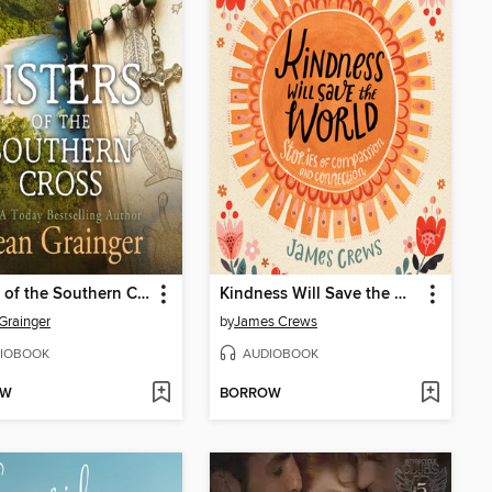
Sisters of the Southern Cross
Kindness Will Save the World
Grainger
by
James Crews
IOBOOK
AUDIOBOOK
OW
BORROW