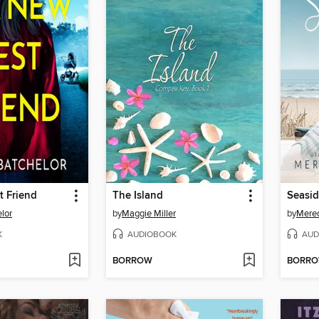
t Friend
The Island
Seasi
lor
by
Maggie Miller
by
Mere
K
AUDIOBOOK
AUD
BORROW
BORR