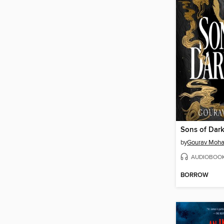
Sons of Dar
by
Gourav Moha
AUDIOBOO
BORROW