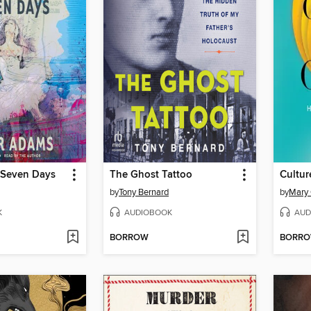
f Seven Days
The Ghost Tattoo
Cultur
by
Tony Bernard
by
Mary 
K
AUDIOBOOK
AUD
BORROW
BORR