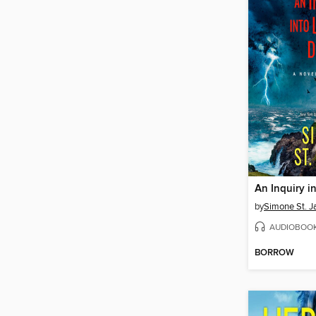
by
Simone St. 
AUDIOBOO
BORROW