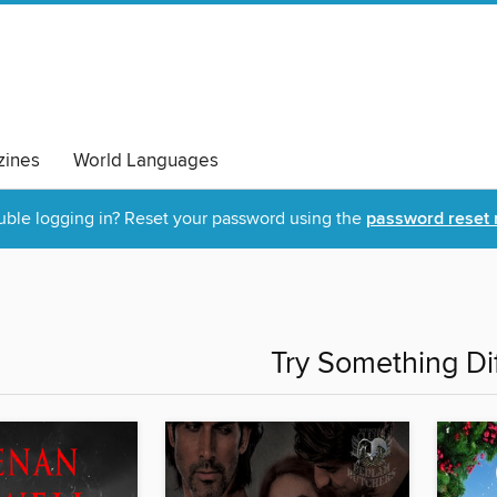
ines
World Languages
uble logging in? Reset your password using the
password reset 
Try Something Di