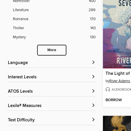
Nonfiction
400
Literature
286
Romance
170
Thriller
143
Mystery
130
More
Language
The Light o
Interest Levels
by
River Adams
AUDIOBOO
ATOS Levels
BORROW
Lexile® Measures
Text Difficulty