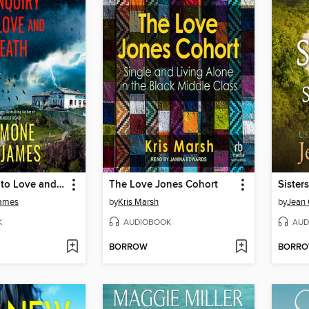
An Inquiry into Love and Death
The Love Jones Cohort
James
by
Kris Marsh
by
Jean 
K
AUDIOBOOK
AUD
BORROW
BORR