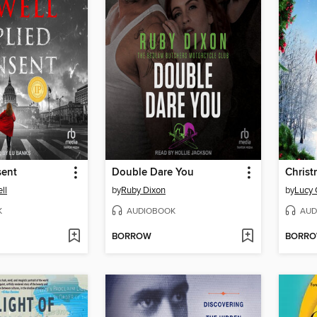
sent
Double Dare You
ll
by
Ruby Dixon
by
Lucy
K
AUDIOBOOK
AUD
BORROW
BORR