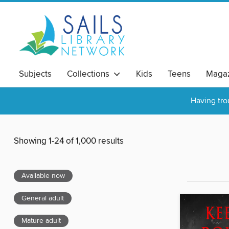
Subjects
Collections
Kids
Teens
Magaz
Having tro
Showing 1-24 of 1,000 results
Available now
General adult
Mature adult