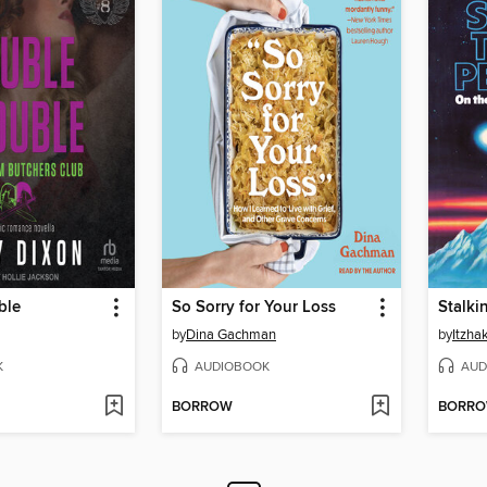
ble
So Sorry for Your Loss
by
Dina Gachman
by
Itzha
K
AUDIOBOOK
AUD
BORROW
BORR