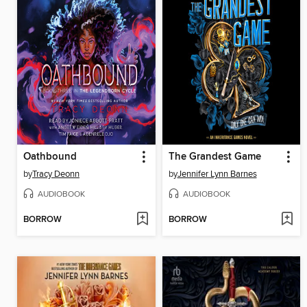
Oathbound
The Grandest Game
by
Tracy Deonn
by
Jennifer Lynn Barnes
AUDIOBOOK
AUDIOBOOK
BORROW
BORROW