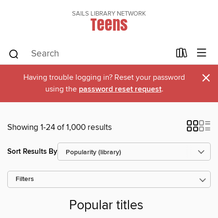
SAILS LIBRARY NETWORK
Teens
×
Having trouble logging in? Reset your password
using the
password reset request
.
Showing 1-24 of 1,000 results
Sort Results By
Filters
Popular titles