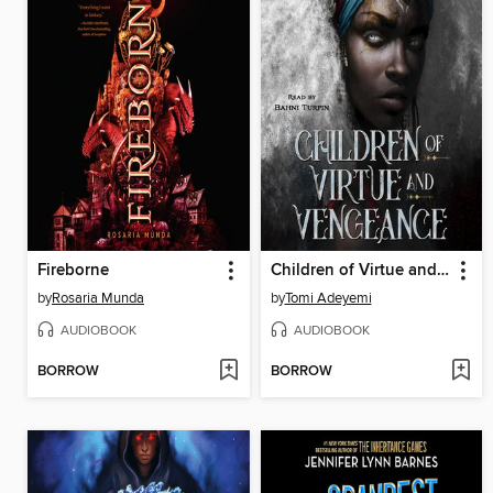
Fireborne
Children of Virtue and Vengeance
by
Rosaria Munda
by
Tomi Adeyemi
AUDIOBOOK
AUDIOBOOK
BORROW
BORROW