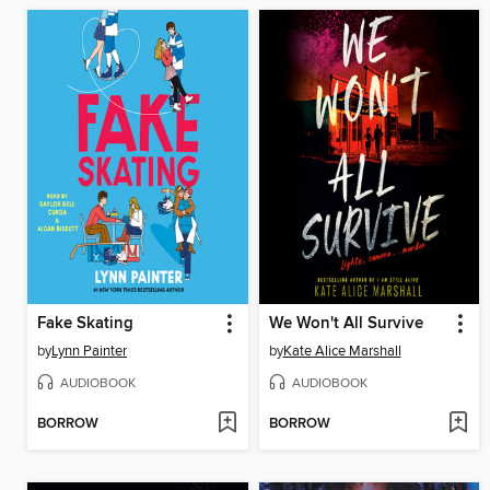
Fake Skating
We Won't All Survive
by
Lynn Painter
by
Kate Alice Marshall
AUDIOBOOK
AUDIOBOOK
BORROW
BORROW