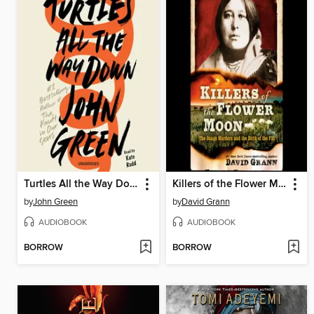
Turtles All the Way Down
Killers of the Flower Moon
by
John Green
by
David Grann
AUDIOBOOK
AUDIOBOOK
BORROW
BORROW