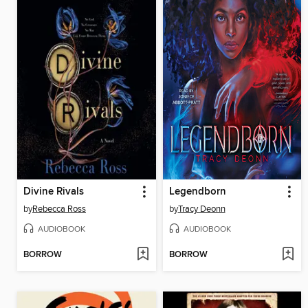
Divine Rivals
Legendborn
by
Rebecca Ross
by
Tracy Deonn
AUDIOBOOK
AUDIOBOOK
BORROW
BORROW