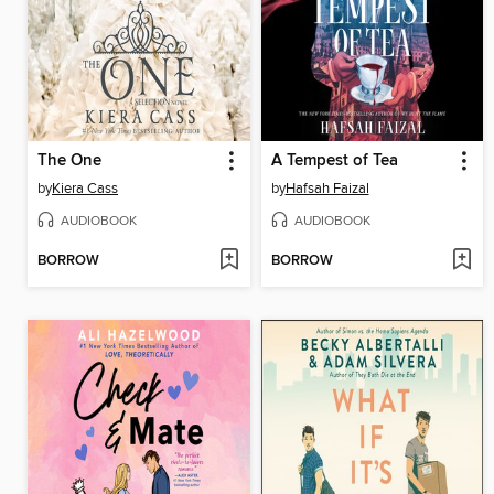
The One
A Tempest of Tea
by
Kiera Cass
by
Hafsah Faizal
AUDIOBOOK
AUDIOBOOK
BORROW
BORROW