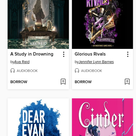
A Study in Drowning
Glorious Rivals
by
Ava Reid
by
Jennifer Lynn Barnes
AUDIOBOOK
AUDIOBOOK
BORROW
BORROW