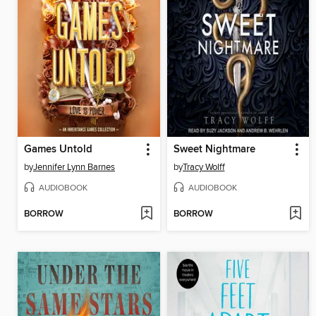
Games Untold
Sweet Nightmare
by
Jennifer Lynn Barnes
by
Tracy Wolff
AUDIOBOOK
AUDIOBOOK
BORROW
BORROW