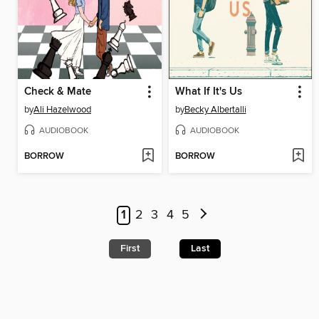
Check & Mate
What If It's Us
by
Ali Hazelwood
by
Becky Albertalli
AUDIOBOOK
AUDIOBOOK
BORROW
BORROW
1
2
3
4
5
First
Last