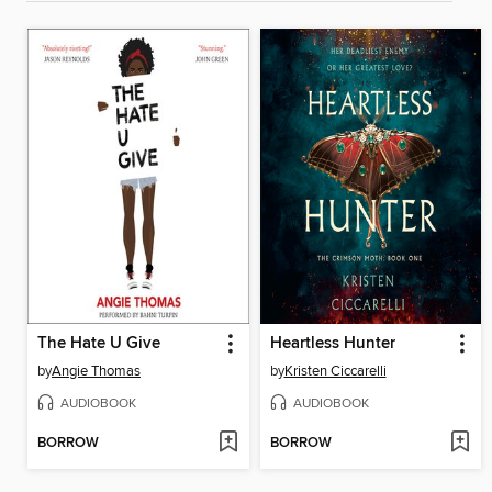
The Hate U Give
Heartless Hunter
by
Angie Thomas
by
Kristen Ciccarelli
AUDIOBOOK
AUDIOBOOK
BORROW
BORROW