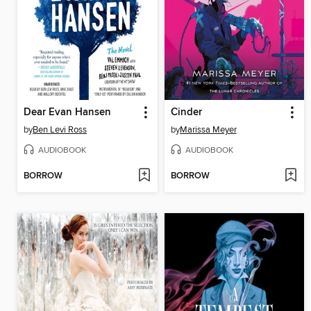
Dear Evan Hansen
Cinder
by
Ben Levi Ross
by
Marissa Meyer
AUDIOBOOK
AUDIOBOOK
BORROW
BORROW