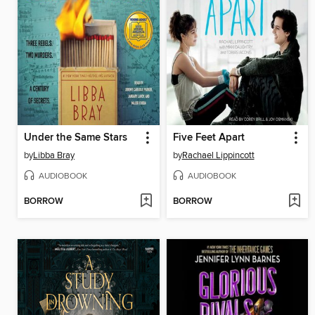
Under the Same Stars
Five Feet Apart
by
Libba Bray
by
Rachael Lippincott
AUDIOBOOK
AUDIOBOOK
BORROW
BORROW