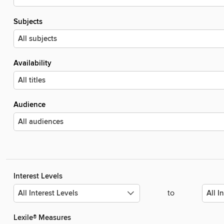
Subjects
Availability
Audience
Interest Levels
to
Lexile® Measures