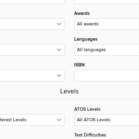
Awards
Languages
ISBN
Levels
ATOS Levels
Text Difficulties