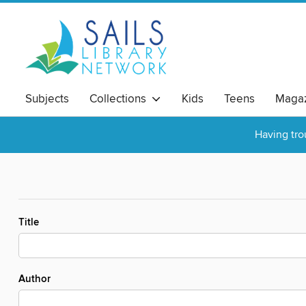
Subjects
Collections
Kids
Teens
Magaz
Having tro
Title
Author