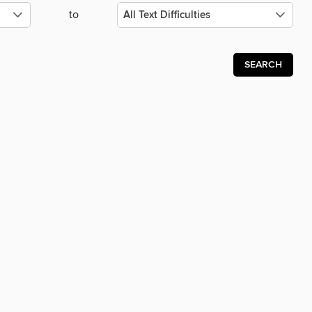
to
SEARCH