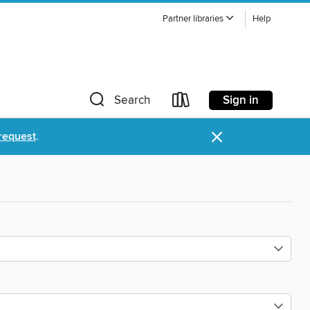
Partner libraries
Help
Sign in
Search
×
request
.