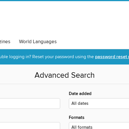
ines
World Languages
uble logging in? Reset your password using the
password reset 
Advanced Search
Date added
Formats