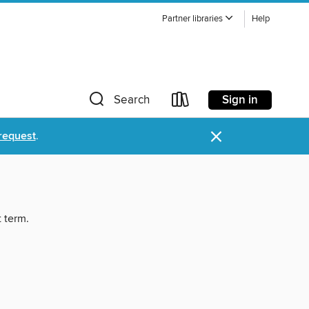
Partner libraries
Help
Sign in
Search
×
request
.
t term.