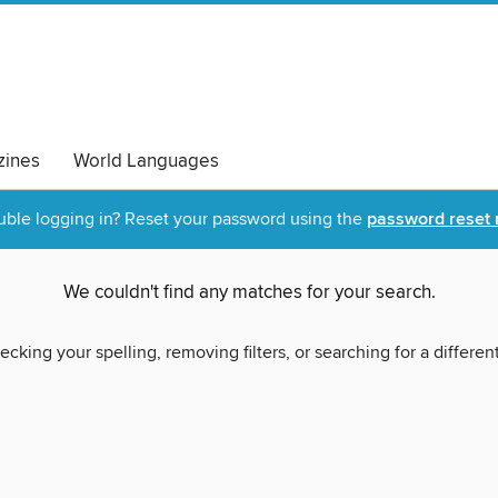
ines
World Languages
uble logging in? Reset your password using the
password reset 
We couldn't find any matches for your search.
ecking your spelling, removing filters, or searching for a differen