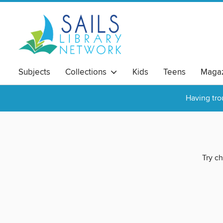
Subjects
Collections
Kids
Teens
Magaz
Having tro
Try ch