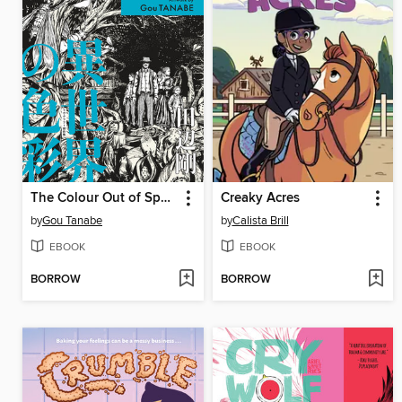
The Colour Out of Space
Creaky Acres
by
Gou Tanabe
by
Calista Brill
EBOOK
EBOOK
BORROW
BORROW