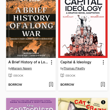
A Brief History of a Long War
Capital & Ideology
by
Mariam Naiem
by
Thomas Piketty
EBOOK
EBOOK
BORROW
BORROW