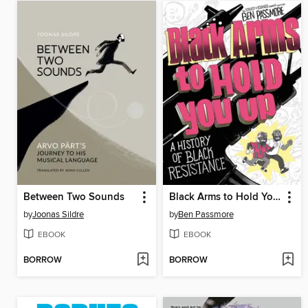
Between Two Sounds
Black Arms to Hold You Up
by
Joonas Sildre
by
Ben Passmore
EBOOK
EBOOK
BORROW
BORROW