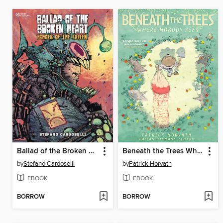
Ballad of the Broken Heart, Volume 1
Beneath the Trees Where Nobody Sees
by
Stefano Cardoselli
by
Patrick Horvath
EBOOK
EBOOK
BORROW
BORROW