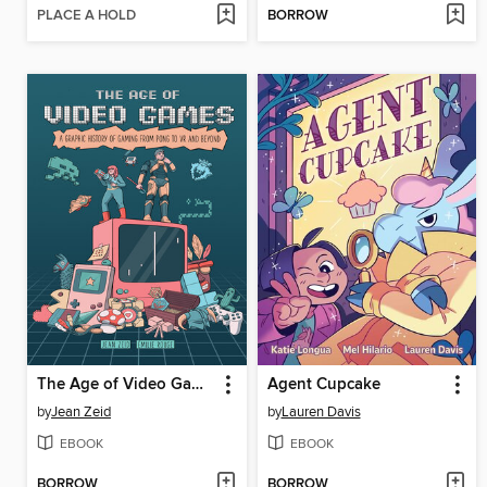
PLACE A HOLD
BORROW
The Age of Video Games
Agent Cupcake
by
Jean Zeid
by
Lauren Davis
EBOOK
EBOOK
BORROW
BORROW