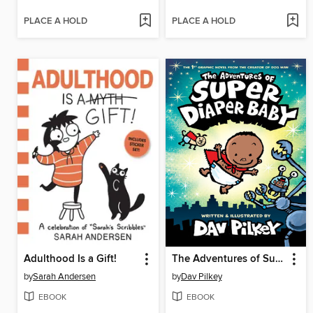
PLACE A HOLD
PLACE A HOLD
Adulthood Is a Gift!
The Adventures of Super Diaper Baby
by
Sarah Andersen
by
Dav Pilkey
EBOOK
EBOOK