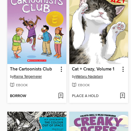
The Cartoonists Club
Cat + Crazy, Volume 1
by
Raina Telgemeier
by
Wataru Nadatani
EBOOK
EBOOK
BORROW
PLACE A HOLD