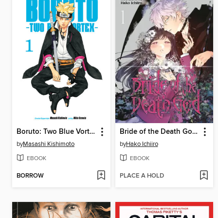
Boruto: Two Blue Vortex, Volume 1
Bride of the Death God, Volume 1
by
Masashi Kishimoto
by
Hako Ichiiro
EBOOK
EBOOK
BORROW
PLACE A HOLD