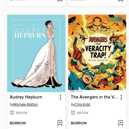
Audrey Hepburn
The Avengers in the Veracity Trap!
by
Michele Botton
by
Chip Kidd
EBOOK
EBOOK
BORROW
BORROW