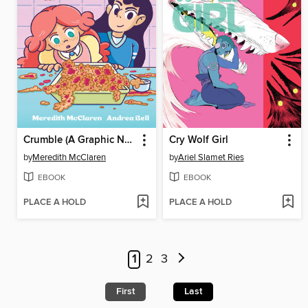
Crumble (A Graphic Novel)
Cry Wolf Girl
by
Meredith McClaren
by
Ariel Slamet Ries
EBOOK
EBOOK
PLACE A HOLD
PLACE A HOLD
1
2
3
First
Last