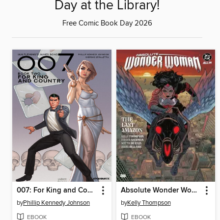
Day at the Library!
Free Comic Book Day 2026
007: For King and Country (2023)
Absolute Wonder Woman (2024), Volume 1
by
Phillip Kennedy Johnson
by
Kelly Thompson
EBOOK
EBOOK