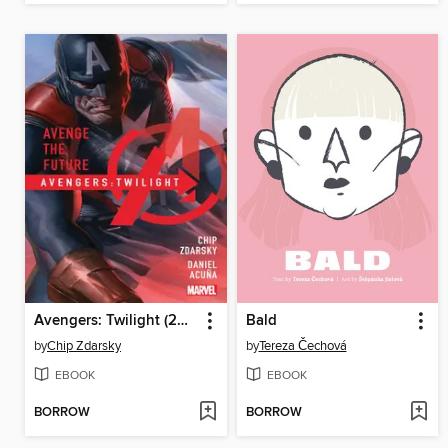
Avengers: Twilight (2024): Twilight
Bald
by
Chip Zdarsky
by
Tereza Čechová
EBOOK
EBOOK
BORROW
BORROW