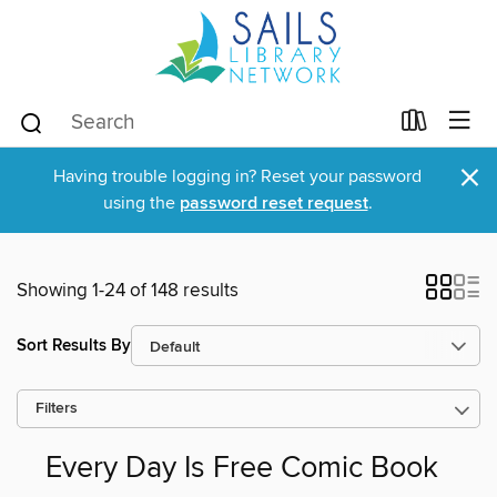
×
Having trouble logging in? Reset your password
using the
password reset request
.
Showing 1-24 of 148 results
Sort Results By
Filters
Every Day Is Free Comic Book