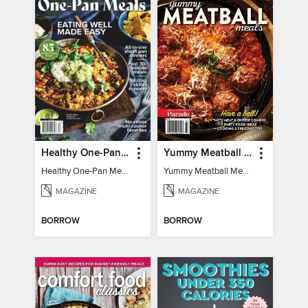
Healthy One-Pan Meals
Yummy Meatball Meals
Healthy One-Pan Meals
Yummy Meatball Meals
MAGAZINE
MAGAZINE
BORROW
BORROW