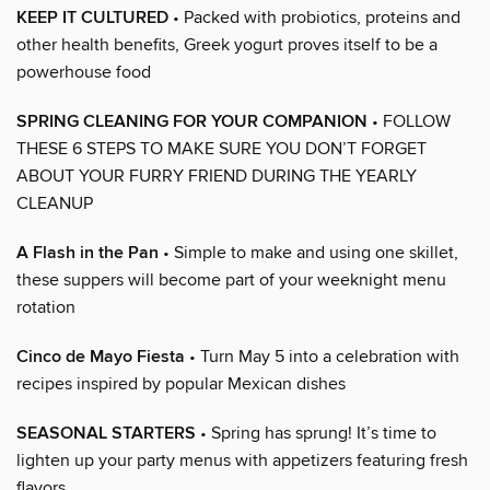
KEEP IT CULTURED
• Packed with probiotics, proteins and
other health benefits, Greek yogurt proves itself to be a
powerhouse food
SPRING CLEANING FOR YOUR COMPANION
• FOLLOW
THESE 6 STEPS TO MAKE SURE YOU DON’T FORGET
ABOUT YOUR FURRY FRIEND DURING THE YEARLY
CLEANUP
A Flash in the Pan
• Simple to make and using one skillet,
these suppers will become part of your weeknight menu
rotation
Cinco de Mayo Fiesta
• Turn May 5 into a celebration with
recipes inspired by popular Mexican dishes
SEASONAL STARTERS
• Spring has sprung! It’s time to
lighten up your party menus with appetizers featuring fresh
flavors.