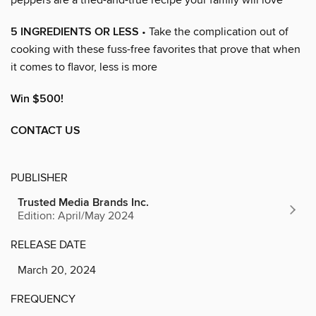
5 INGREDIENTS OR LESS
• Take the complication out of
cooking with these fuss-free favorites that prove that when
it comes to flavor, less is more
Win $500!
CONTACT US
PUBLISHER
Trusted Media Brands Inc.
Edition: April/May 2024
RELEASE DATE
March 20, 2024
FREQUENCY