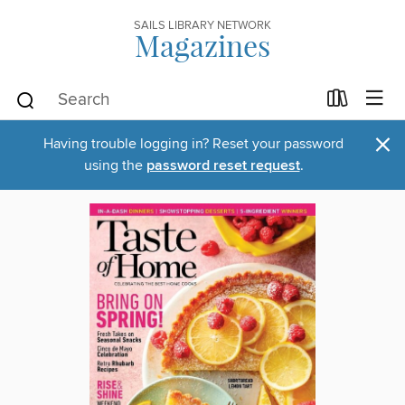
SAILS LIBRARY NETWORK
Magazines
×
Having trouble logging in? Reset your password
using the
password reset request
.