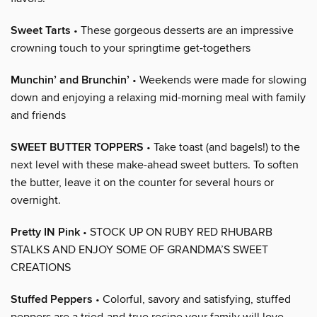
Sweet Tarts
• These gorgeous desserts are an impressive
crowning touch to your springtime get-togethers
Munchin’ and Brunchin’
• Weekends were made for slowing
down and enjoying a relaxing mid-morning meal with family
and friends
SWEET BUTTER TOPPERS
• Take toast (and bagels!) to the
next level with these make-ahead sweet butters. To soften
the butter, leave it on the counter for several hours or
overnight.
Pretty IN Pink
• STOCK UP ON RUBY RED RHUBARB
STALKS AND ENJOY SOME OF GRANDMA’S SWEET
CREATIONS
Stuffed Peppers
• Colorful, savory and satisfying, stuffed
peppers are a tried-and-true recipe your family will love