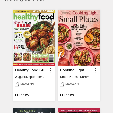
Healthy Food Guide
Cooking Light
August/September 2026
Small Plates - Summer 2026
MAGAZINE
MAGAZINE
BORROW
BORROW