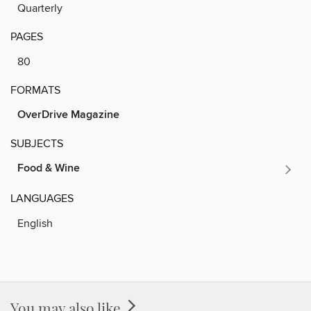
Quarterly
PAGES
80
FORMATS
OverDrive Magazine
SUBJECTS
Food & Wine
LANGUAGES
English
You may also like