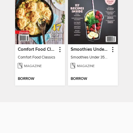
Comfort Food Classics
Smoothies Under 350 Calories
Comfort Food Classics
Smoothies Under 350 Calories
MAGAZINE
MAGAZINE
BORROW
BORROW