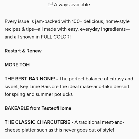
Always available
Every issue is jam-packed with 100+ delicious, home-style
recipes & tips—all made with easy, everyday ingredients—
and all shown in FULL COLOR!
Restart & Renew
MORE TOH
THE BEST, BAR NONE!
• The perfect balance of citrusy and
sweet, Key Lime Bars are the ideal make-and-take dessert
for spring and summer potlucks
BAKEABLE from TasteofHome
THE CLASSIC CHARCUTERIE
• A traditional meat-and-
cheese platter such as this never goes out of style!