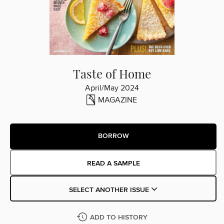
Taste of Home
April/May 2024
MAGAZINE
BORROW
READ A SAMPLE
SELECT ANOTHER ISSUE
ADD TO HISTORY