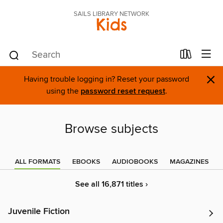
SAILS LIBRARY NETWORK
Kids
×
Having trouble logging in? Reset your password
using the
password reset request
.
Browse subjects
ALL FORMATS
EBOOKS
AUDIOBOOKS
MAGAZINES
See all 16,871 titles ›
Juvenile Fiction