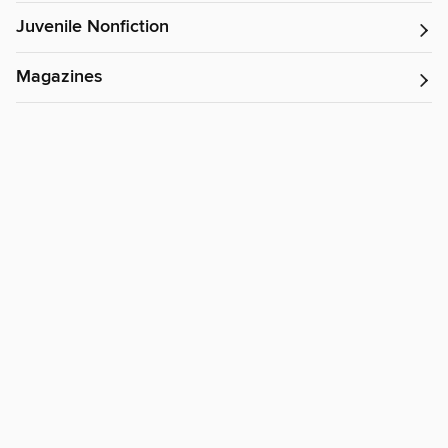
Juvenile Nonfiction
Magazines