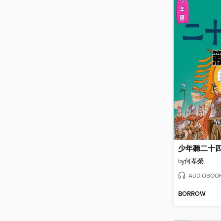
少年聽二十
by
何孝榮
AUDIOBOO
BORROW