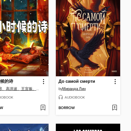
候的诗
До самой смерти
任溶溶、高洪波、王宜振、徐鲁、薛卫民、王立春
by
Миранда Лин
IOBOOK
AUDIOBOOK
OW
BORROW