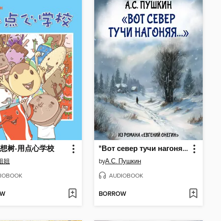
想树-用点心学校
"Вот север тучи нагоняя..."
姐姐
by
А.С. Пушкин
IOBOOK
AUDIOBOOK
OW
BORROW