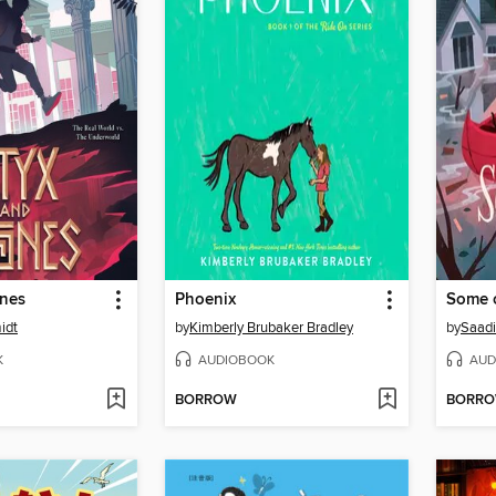
ones
Phoenix
Some o
idt
by
Kimberly Brubaker Bradley
by
Saadi
K
AUDIOBOOK
AUD
BORROW
BORR