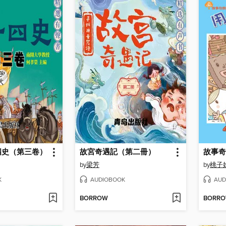
四史（第三卷）
故宮奇遇記（第二冊）
故事奇
by
梁芳
by
桃子
K
AUDIOBOOK
AUD
BORROW
BORR