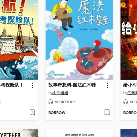
科考探险队！
故事奇想树-魔法红木鞋
给小时
by
桃子姐姐
by
K
AUDIOBOOK
AUD
BORROW
BORR