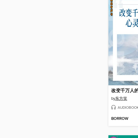
改变千万人
by
东方笑
AUDIOBOO
BORROW