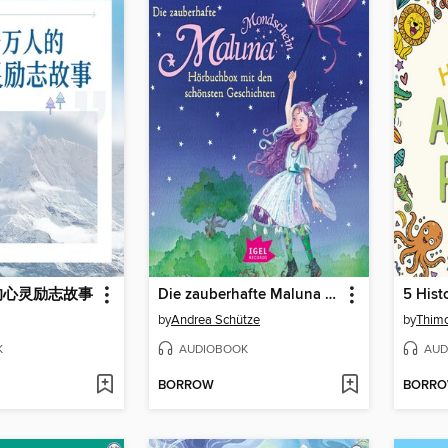
的心灵励志故事
Die zauberhafte Maluna Mondschein-Box mit den schönsten Geschichten
by
Andrea Schütze
by
Thimo
K
AUDIOBOOK
AUD
BORROW
BORR