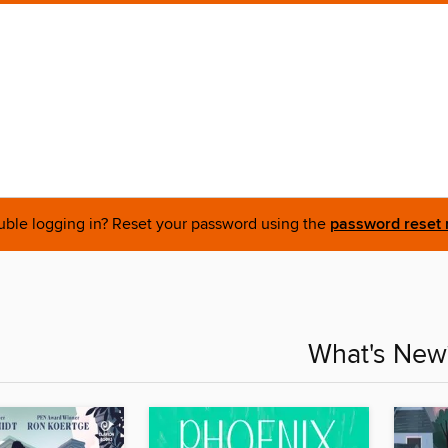
uble logging in? Reset your password using the
password reset 
What's New