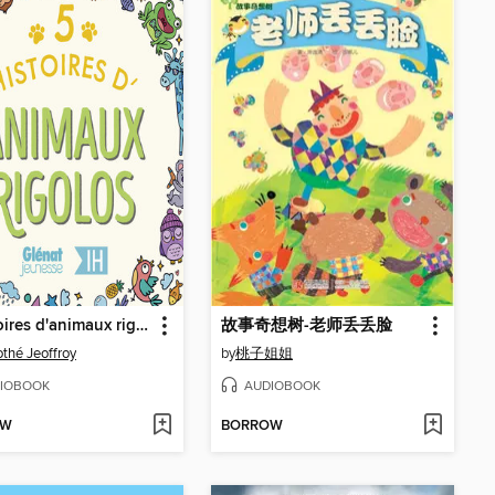
5 Histoires d'animaux rigolos pour les enfants--Intégrale
故事奇想树-老师丢丢脸
thé Jeoffroy
by
桃子姐姐
IOBOOK
AUDIOBOOK
OW
BORROW