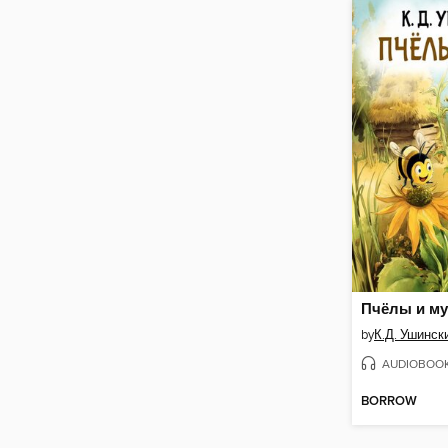
Пчёлы и му
by
К.Д. Ушинск
AUDIOBOO
BORROW