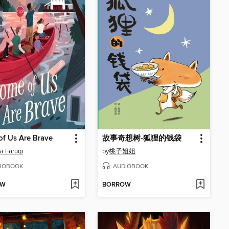
f Us Are Brave
故事奇想树-狐狸的钱袋
a Faruqi
by
桃子姐姐
IOBOOK
AUDIOBOOK
OW
BORROW