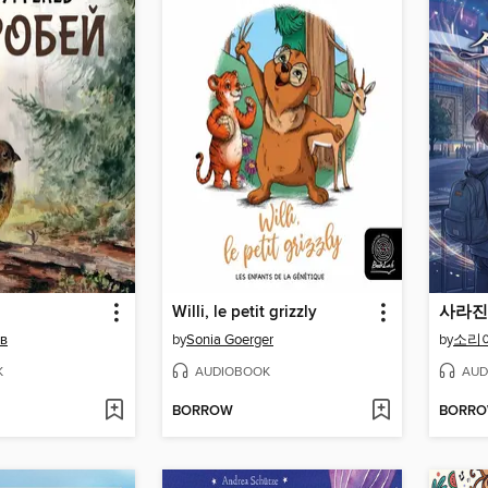
Willi, le petit grizzly
ев
by
Sonia Goerger
by
소리
K
AUDIOBOOK
AUD
BORROW
BORR