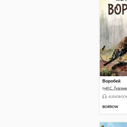
Воробей
by
И.С. Турген
AUDIOBOO
BORROW