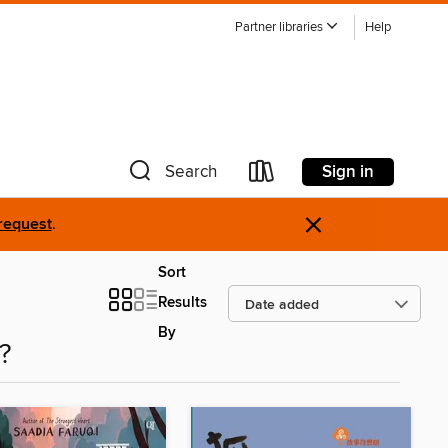
Partner libraries
Help
Sign in
Search
×
request
.
Sort
Results
By
?