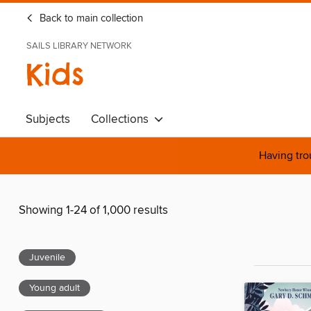
Back to main collection
SAILS LIBRARY NETWORK
Kids
Subjects
Collections
Having tro
Showing 1-24 of 1,000 results
Juvenile
Young adult