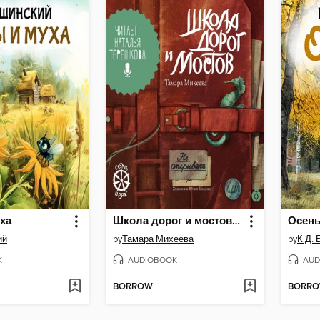
ха
Школа дорог и мостов. Семь прях
Осен
ий
by
Тамара Михеева
by
К.Д.
K
AUDIOBOOK
AUD
BORROW
BORR