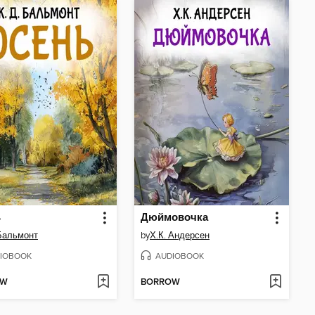
ь
Дюймовочка
 Бальмонт
by
Х.К. Андерсен
IOBOOK
AUDIOBOOK
OW
BORROW