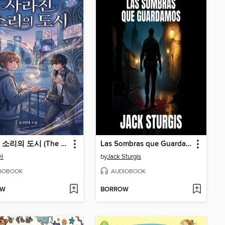
사라진 소리의 도시 (The City of Lost Sounds)
Las Sombras que Guardamos
아
by
Jack Sturgis
IOBOOK
AUDIOBOOK
OW
BORROW