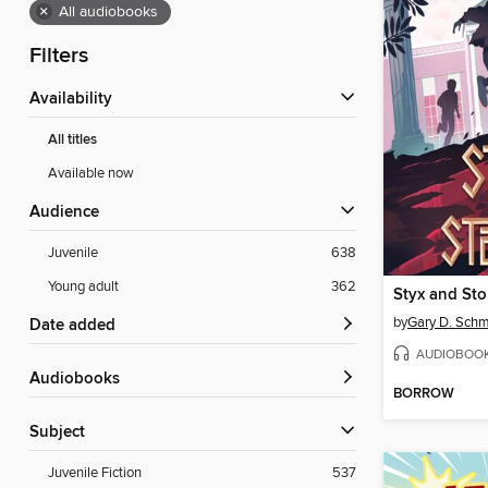
×
All audiobooks
Filters
Availability
All titles
Available now
Audience
Juvenile
638
Young adult
362
Styx and St
by
Gary D. Schm
Date added
AUDIOBOO
Audiobooks
BORROW
Subject
Juvenile Fiction
537