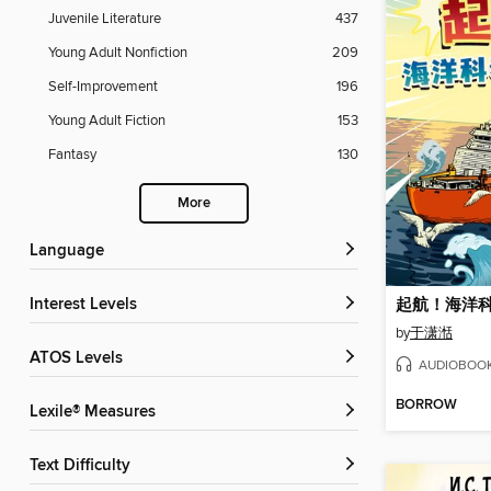
Juvenile Literature
437
Young Adult Nonfiction
209
Self-Improvement
196
Young Adult Fiction
153
Fantasy
130
More
Language
Interest Levels
起航！海洋
by
于潇湉
ATOS Levels
AUDIOBOO
BORROW
Lexile® Measures
Text Difficulty