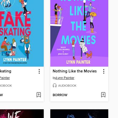
kating
Nothing Like the Movies
Painter
by
Lynn Painter
IOBOOK
AUDIOBOOK
OW
BORROW