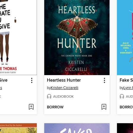
Give
Heartless Hunter
Fake S
as
by
Kristen Ciccarelli
by
Lynn 
K
AUDIOBOOK
AUD
BORROW
BORR