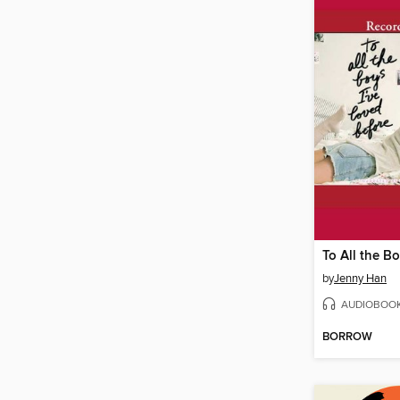
by
Jenny Han
AUDIOBOO
BORROW