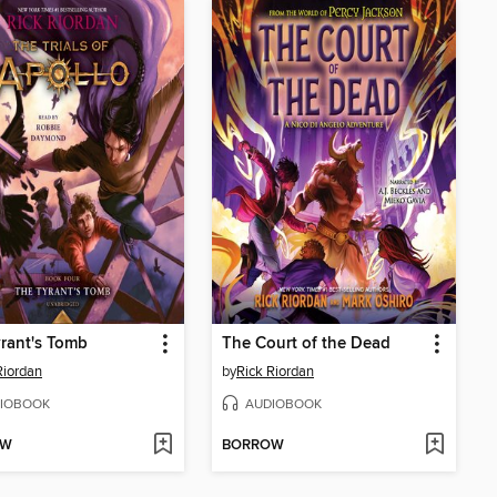
rant's Tomb
The Court of the Dead
Riordan
by
Rick Riordan
IOBOOK
AUDIOBOOK
OW
BORROW