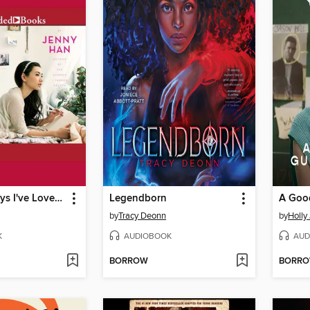
To All the Boys I've Loved Before
Legendborn
by
Tracy Deonn
by
Holly
K
AUDIOBOOK
AUD
BORROW
BORR