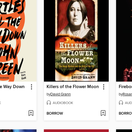
the Way Down
Killers of the Flower Moon
Firebo
by
David Grann
by
Rosa
K
AUDIOBOOK
AUD
BORROW
BORR