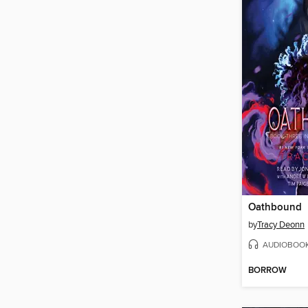
Oathbound
by
Tracy Deonn
AUDIOBOO
BORROW