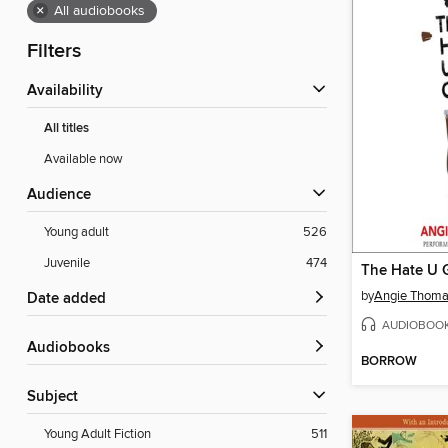
×
All audiobooks
Filters
Availability
All titles
Available now
Audience
Young adult
526
Juvenile
474
The Hate U 
by
Angie Thom
Date added
AUDIOBOO
Audiobooks
BORROW
Subject
Young Adult Fiction
511