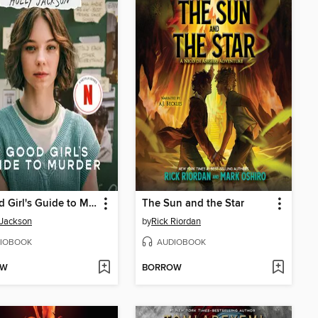
A Good Girl's Guide to Murder
The Sun and the Star
 Jackson
by
Rick Riordan
IOBOOK
AUDIOBOOK
OW
BORROW