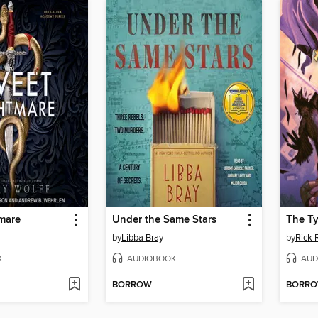
mare
Under the Same Stars
The Ty
by
Libba Bray
by
Rick 
K
AUDIOBOOK
AUD
BORROW
BORR