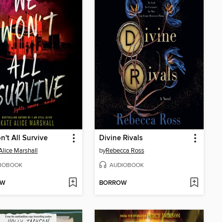
't All Survive
Divine Rivals
Alice Marshall
by
Rebecca Ross
IOBOOK
AUDIOBOOK
OW
BORROW