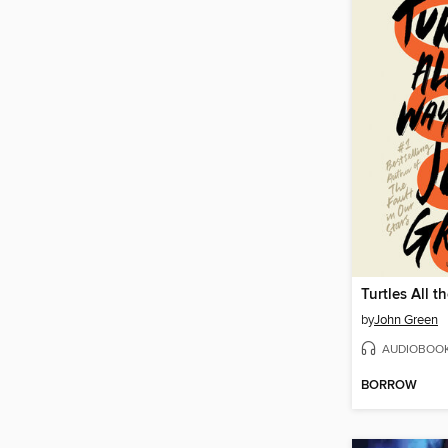
Turtles All 
by
John Green
AUDIOBOO
BORROW