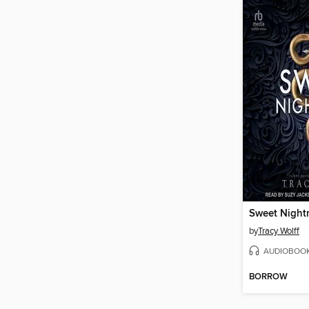
Sweet Night
by
Tracy Wolff
AUDIOBOO
BORROW