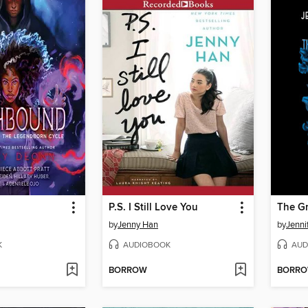
P.S. I Still Love You
The G
by
Jenny Han
by
Jenni
K
AUDIOBOOK
AUD
BORROW
BORR