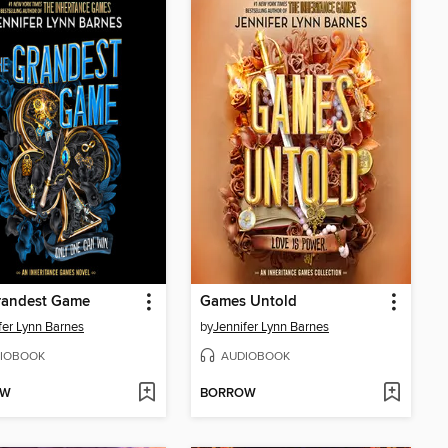
randest Game
Games Untold
fer Lynn Barnes
by
Jennifer Lynn Barnes
IOBOOK
AUDIOBOOK
OW
BORROW