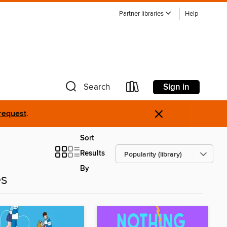
Partner libraries
Help
Sign in
Search
×
request
.
Sort
Results
By
es