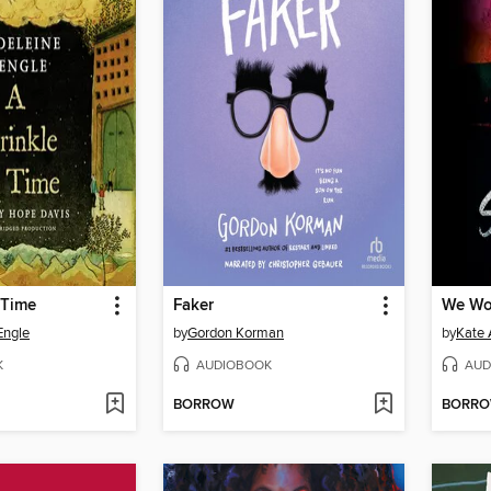
 Time
Faker
We Won
Engle
by
Gordon Korman
by
Kate 
K
AUDIOBOOK
AUD
BORROW
BORR