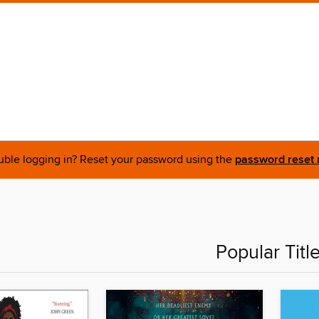
uble logging in? Reset your password using the
password reset 
Popular Titl