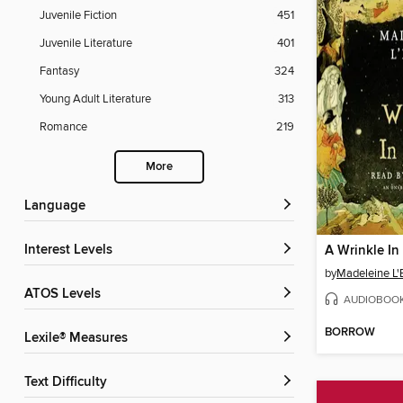
Juvenile Fiction
451
Juvenile Literature
401
Fantasy
324
Young Adult Literature
313
Romance
219
More
Language
Interest Levels
A Wrinkle In
by
Madeleine L'
ATOS Levels
AUDIOBOO
BORROW
Lexile® Measures
Text Difficulty