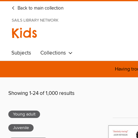
Back to main collection
SAILS LIBRARY NETWORK
Kids
Subjects
Collections
Having tro
Showing 1-24 of 1,000 results
Young adult
Juvenile