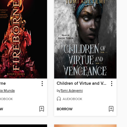
rne
Children of Virtue and Vengeance
ria Munda
by
Tomi Adeyemi
IOBOOK
AUDIOBOOK
OW
BORROW