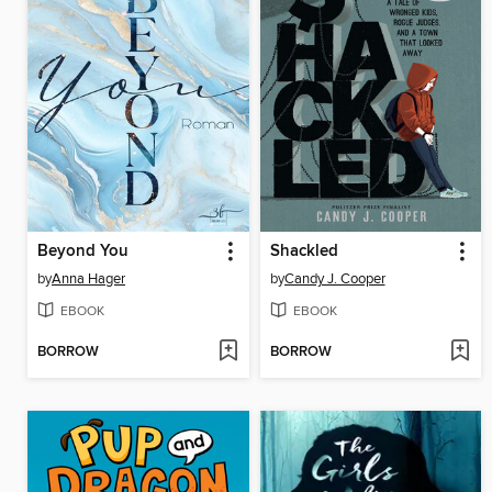
Beyond You
Shackled
by
Anna Hager
by
Candy J. Cooper
EBOOK
EBOOK
BORROW
BORROW