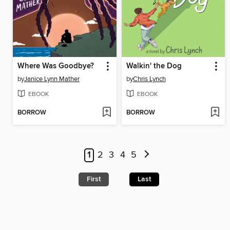
Where Was Goodbye?
Walkin' the Dog
by
Janice Lynn Mather
by
Chris Lynch
EBOOK
EBOOK
BORROW
BORROW
1
2
3
4
5
First
Last