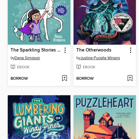
The Sparkling Stories of Phoebe and Her Unicorn
The Otherwoods
by
Dana Simpson
by
Justine Pucella Winans
EBOOK
EBOOK
BORROW
BORROW