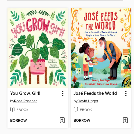
You Grow, Girl!
José Feeds the World
by
Rose Rossner
by
David Unger
EBOOK
EBOOK
BORROW
BORROW