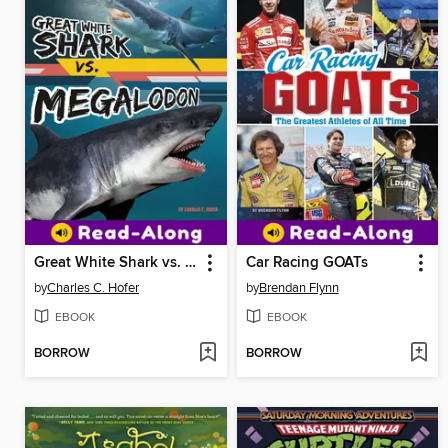
Great White Shark vs. Megalodon
Car Racing GOATs
by
Charles C. Hofer
by
Brendan Flynn
EBOOK
EBOOK
BORROW
BORROW