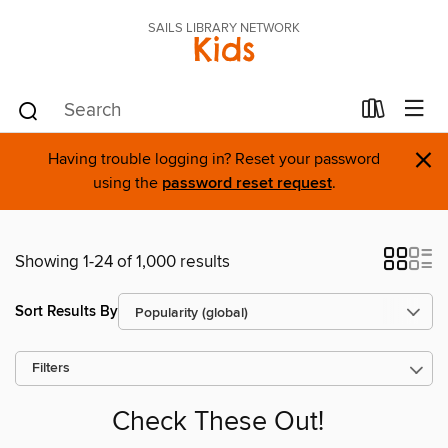
SAILS LIBRARY NETWORK
Kids
×
Having trouble logging in? Reset your password
using the
password reset request
.
Showing 1-24 of 1,000 results
Sort Results By
Filters
Check These Out!