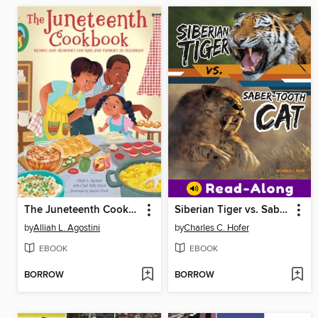
The Juneteenth Cookbook
Siberian Tiger vs. Saber-Tooth Cat
by
Alliah L. Agostini
by
Charles C. Hofer
EBOOK
EBOOK
BORROW
BORROW