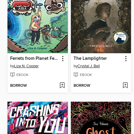
Ferrets from Planet Ferretonia!
The Lamplighter
by
Liza N. Cooper
by
Crystal J. Bell
EBOOK
EBOOK
BORROW
BORROW