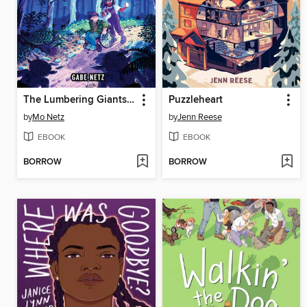
The Lumbering Giants of Windy Pines
Puzzleheart
by
Mo Netz
by
Jenn Reese
EBOOK
EBOOK
BORROW
BORROW