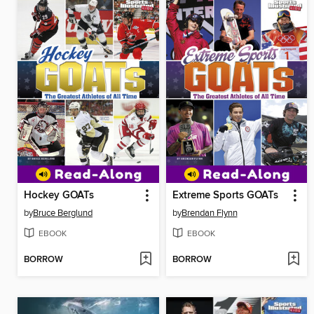
Hockey GOATs
Extreme Sports GOATs
by
Bruce Berglund
by
Brendan Flynn
EBOOK
EBOOK
BORROW
BORROW