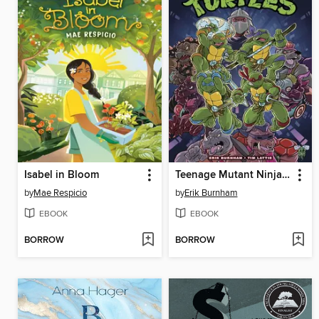
Isabel in Bloom
Teenage Mutant Ninja Turtles: Saturday Morning Adventures, Volume 1
by
Mae Respicio
by
Erik Burnham
EBOOK
EBOOK
BORROW
BORROW