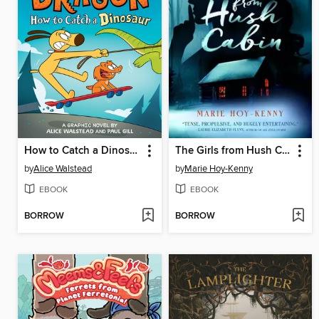
How to Catch a Dinosaur
The Girls from Hush Cabin
by
Alice Walstead
by
Marie Hoy-Kenny
EBOOK
EBOOK
BORROW
BORROW