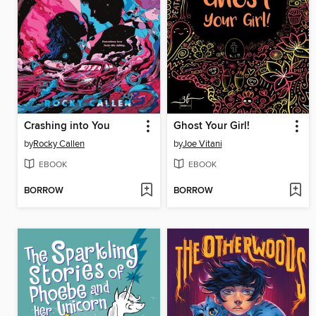
Crashing into You
Ghost Your Girl!
by
Rocky Callen
by
Joe Vitani
EBOOK
EBOOK
BORROW
BORROW